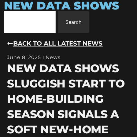
NEW DATA SHOWS
Search
BACK TO ALL LATEST NEWS
June 8, 2025
News
NEW DATA SHOWS
SLUGGISH START TO
HOME-BUILDING
SEASON SIGNALS A
SOFT NEW-HOME