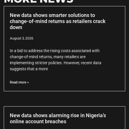
New data shows smarter solutions to
change-of-mind returns as retailers crack
down
August 3, 2026
In a bid to address the rising costs associated with
change-of-mind returns, many retailers are
implementing stricter policies. However, recent data
suggests that a more
Read more >
New data shows alarming rise in Nigeria’s
online account breaches