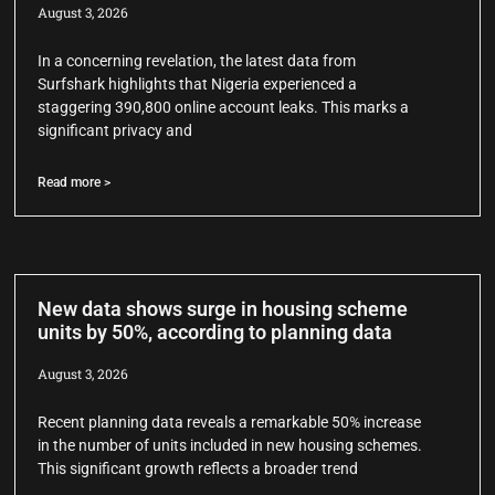
August 3, 2026
In a concerning revelation, the latest data from
Surfshark highlights that Nigeria experienced a
staggering 390,800 online account leaks. This marks a
significant privacy and
Read more >
New data shows surge in housing scheme
units by 50%, according to planning data
August 3, 2026
Recent planning data reveals a remarkable 50% increase
in the number of units included in new housing schemes.
This significant growth reflects a broader trend