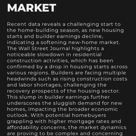
MARKET
Recent data reveals a challenging start to
the home-building season, as new housing
starts and builder earnings decline,
indicating a softening new-home market.
The Wall Street Journal highlights a
noticeable slowdown in residential
construction activities, which has been
confirmed by a drop in housing starts across
various regions. Builders are facing multiple
headwinds such as rising construction costs
and labor shortages, challenging the
recovery prospects of the housing sector.
This slump in builder earnings further
underscores the sluggish demand for new
homes, impacting the broader economic
outlook. With potential homebuyers
grappling with higher mortgage rates and
affordability concerns, the market dynamics
are proving to be complex and concerning