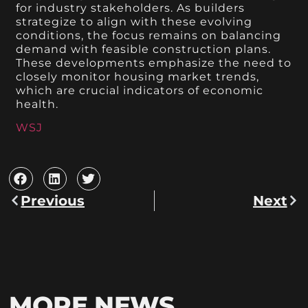
for industry stakeholders. As builders
strategize to align with these evolving
conditions, the focus remains on balancing
demand with feasible construction plans.
These developments emphasize the need to
closely monitor housing market trends,
which are crucial indicators of economic
health.
WSJ
Previous
Next
MORE NEWS