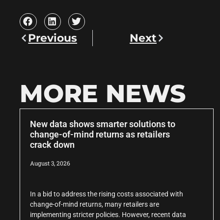
Previous
Next
MORE NEWS
New data shows smarter solutions to
change-of-mind returns as retailers
crack down
August 3, 2026
In a bid to address the rising costs associated with
change-of-mind returns, many retailers are
implementing stricter policies. However, recent data