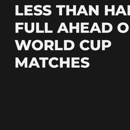
LESS THAN HA
FULL AHEAD O
WORLD CUP
MATCHES