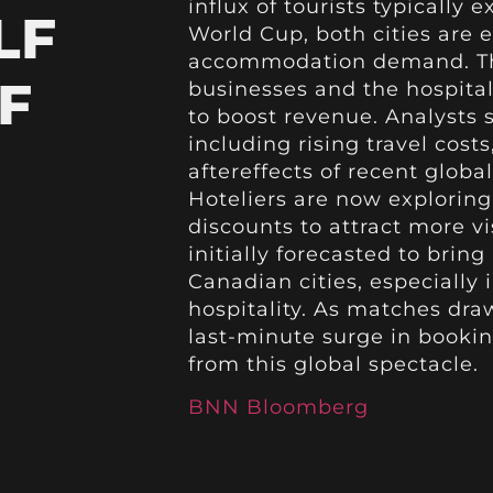
influx of tourists typically
LF
World Cup, both cities are
accommodation demand. This
F
businesses and the hospital
to boost revenue. Analysts s
including rising travel cost
aftereffects of recent globa
Hoteliers are now exploring
discounts to attract more 
initially forecasted to bri
Canadian cities, especially 
hospitality. As matches dra
last-minute surge in bookin
from this global spectacle.
BNN Bloomberg