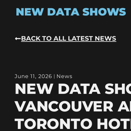
NEW DATA SHOWS
BACK TO ALL LATEST NEWS
June 11, 2026
News
NEW DATA S
VANCOUVER 
TORONTO HOT