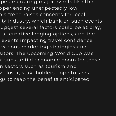
 expected during major events like the
 experiencing unexpectedly low
 trend raises concerns for local
ity industry, which bank on such events
uggest several factors could be at play,
s, alternative lodging options, and the
l events impacting travel confidence.
 various marketing strategies and
visitors. The upcoming World Cup was
ng a substantial economic boom for these
in sectors such as tourism and
w closer, stakeholders hope to see a
gs to reap the benefits anticipated