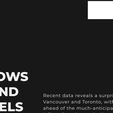
HOWS
AND
Recent data reveals a surpr
ELS
Vancouver and Toronto, with
ahead of the much-anticip