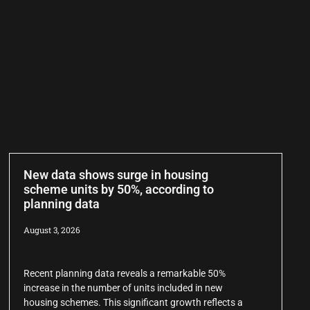
New data shows surge in housing
scheme units by 50%, according to
planning data
August 3, 2026
Recent planning data reveals a remarkable 50%
increase in the number of units included in new
housing schemes. This significant growth reflects a