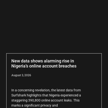
New data shows alarming rise in
Nigeria’s online account breaches
August 3, 2026
In a concerning revelation, the latest data from
Surfshark highlights that Nigeria experienced a
staggering 390,800 online account leaks. This
marks a significant privacy and