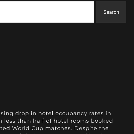
Search
ising drop in hotel occupancy rates in
 less than half of hotel rooms booked
ated World Cup matches. Despite the