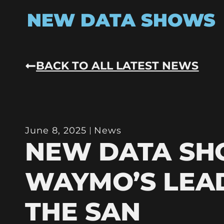
NEW DATA SHOWS
BACK TO ALL LATEST NEWS
June 8, 2025
News
NEW DATA S
WAYMO’S LEAD
THE SAN