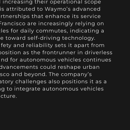
nd increasing their operational scope
h is attributed to Waymo’s advanced
rtnerships that enhance its service
Francisco are increasingly relying on
s for daily commutes, indicating a
e toward self-driving technology.
y and reliability sets it apart from
position as the frontrunner in driverless
and for autonomous vehicles continues
 advancements could reshape urban
cisco and beyond. The company’s
tory challenges also positions it as a
ing to integrate autonomous vehicles
ucture.