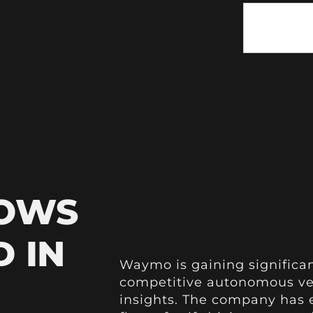
HOWS
 IN
Waymo is gaining significan
competitive autonomous ve
insights. The company has 