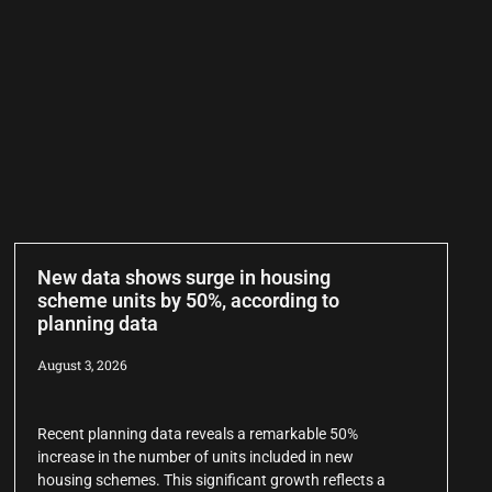
New data shows surge in housing
scheme units by 50%, according to
planning data
August 3, 2026
Recent planning data reveals a remarkable 50%
increase in the number of units included in new
housing schemes. This significant growth reflects a