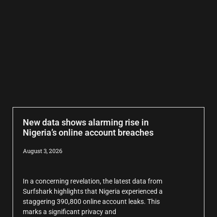
New data shows alarming rise in
Nigeria’s online account breaches
August 3, 2026
In a concerning revelation, the latest data from
Surfshark highlights that Nigeria experienced a
staggering 390,800 online account leaks. This
marks a significant privacy and