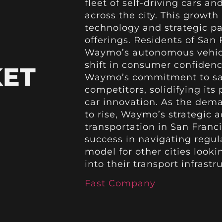
fleet of self-driving cars a
across the city. This growt
technology and strategic pa
offerings. Residents of San 
Waymo’s autonomous vehicle
shift in consumer confidenc
KET
Waymo’s commitment to safet
competitors, solidifying its 
car innovation. As the dem
to rise, Waymo’s strategic
transportation in San Fran
success in navigating regula
model for other cities look
into their transport infrastr
Fast Company