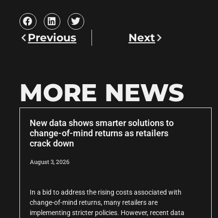
Previous
Next
MORE NEWS
New data shows smarter solutions to
change-of-mind returns as retailers
crack down
August 3, 2026
In a bid to address the rising costs associated with
change-of-mind returns, many retailers are
implementing stricter policies. However, recent data