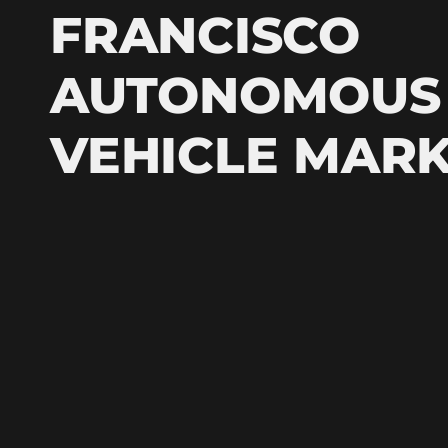
FRANCISCO
AUTONOMOUS
VEHICLE MAR