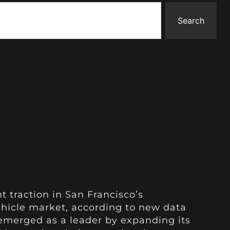
Search
t traction in San Francisco’s
hicle market, according to new data
emerged as a leader by expanding its