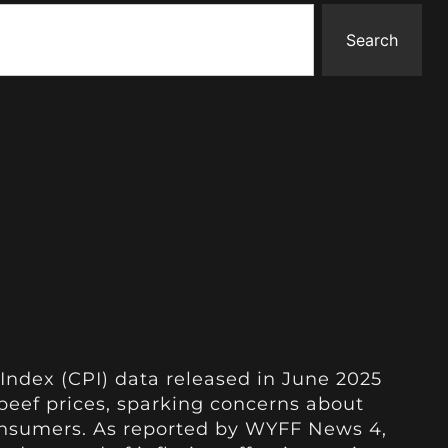
Search
Index (CPI) data released in June 2025
n beef prices, sparking concerns about
consumers. As reported by WYFF News 4,