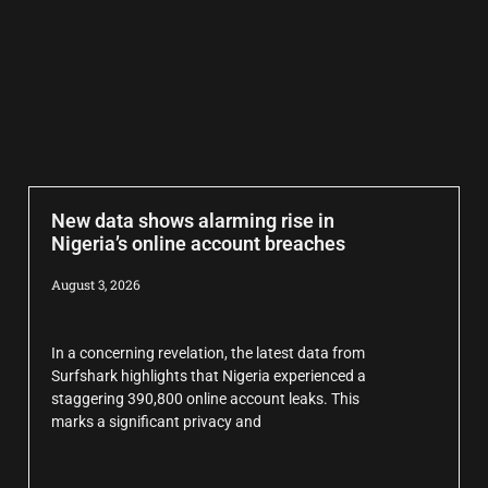
New data shows alarming rise in
Nigeria’s online account breaches
August 3, 2026
In a concerning revelation, the latest data from
Surfshark highlights that Nigeria experienced a
staggering 390,800 online account leaks. This
marks a significant privacy and