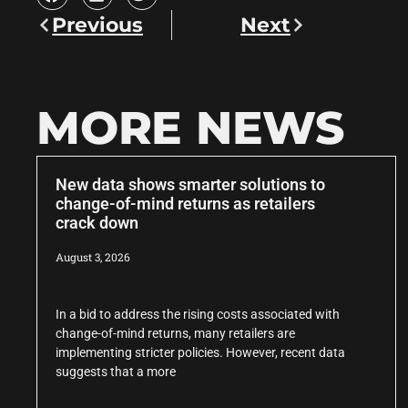
Previous
Next
MORE NEWS
New data shows smarter solutions to
change-of-mind returns as retailers
crack down
August 3, 2026
In a bid to address the rising costs associated with
change-of-mind returns, many retailers are
implementing stricter policies. However, recent data
suggests that a more