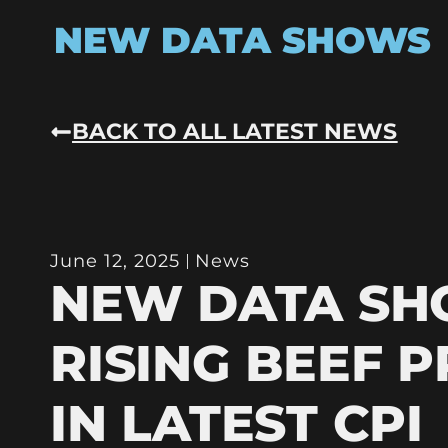
NEW DATA SHOWS
BACK TO ALL LATEST NEWS
June 12, 2025
News
NEW DATA S
RISING BEEF P
IN LATEST CPI