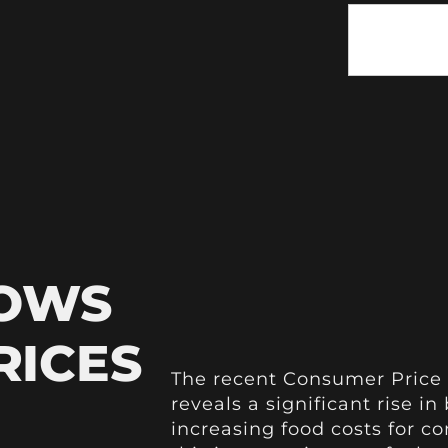
HOWS
RICES
The recent Consumer Price 
reveals a significant rise i
increasing food costs for 