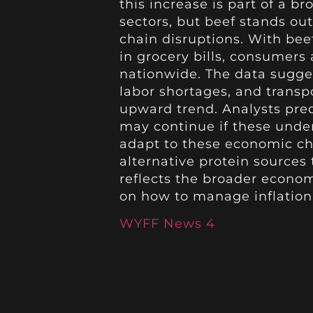
this increase is part of a br
sectors, but beef stands o
chain disruptions. With beef
in grocery bills, consumers
nationwide. The data sugges
labor shortages, and transp
upward trend. Analysts pred
may continue if these under
adapt to these economic c
alternative protein sources
reflects the broader econo
on how to manage inflation 
WYFF News 4