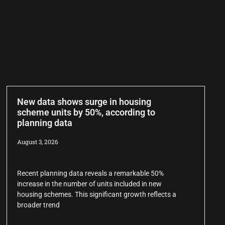
New data shows surge in housing
scheme units by 50%, according to
planning data
August 3, 2026
Recent planning data reveals a remarkable 50%
increase in the number of units included in new
housing schemes. This significant growth reflects a
broader trend