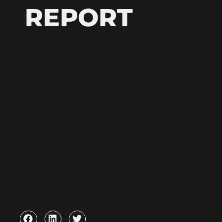
REPORT