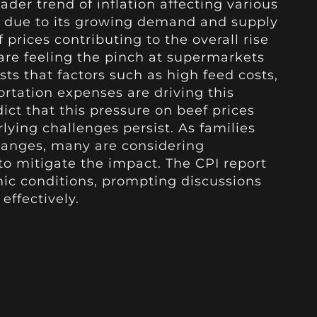
oader trend of inflation affecting various
ut due to its growing demand and supply
 prices contributing to the overall rise
 are feeling the pinch at supermarkets
ts that factors such as high feed costs,
ortation expenses are driving this
ict that this pressure on beef prices
lying challenges persist. As families
hanges, many are considering
 to mitigate the impact. The CPI report
mic conditions, prompting discussions
effectively.