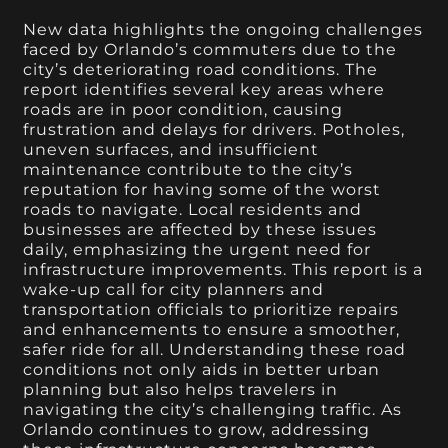
New data highlights the ongoing challenges
faced by Orlando’s commuters due to the
city’s deteriorating road conditions. The
report identifies several key areas where
roads are in poor condition, causing
frustration and delays for drivers. Potholes,
uneven surfaces, and insufficient
maintenance contribute to the city’s
reputation for having some of the worst
roads to navigate. Local residents and
businesses are affected by these issues
daily, emphasizing the urgent need for
infrastructure improvements. This report is a
wake-up call for city planners and
transportation officials to prioritize repairs
and enhancements to ensure a smoother,
safer ride for all. Understanding these road
conditions not only aids in better urban
planning but also helps travelers in
navigating the city’s challenging traffic. As
Orlando continues to grow, addressing