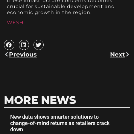
these infrastructure concerns becomes
crucial for sustainable development and
economic growth in the region.
WESH
Previous
Next
MORE NEWS
New data shows smarter solutions to
change-of-mind returns as retailers crack
down