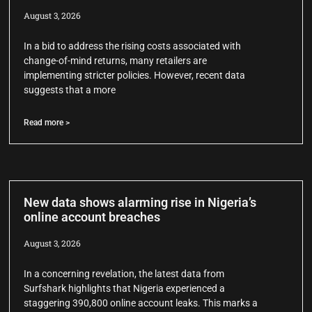
August 3, 2026
In a bid to address the rising costs associated with
change-of-mind returns, many retailers are
implementing stricter policies. However, recent data
suggests that a more
Read more >
New data shows alarming rise in Nigeria’s
online account breaches
August 3, 2026
In a concerning revelation, the latest data from
Surfshark highlights that Nigeria experienced a
staggering 390,800 online account leaks. This marks a