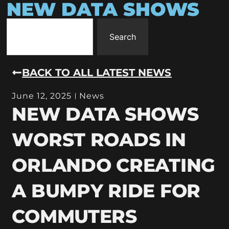
NEW DATA SHOWS
Search
BACK TO ALL LATEST NEWS
June 12, 2025
News
NEW DATA SHOWS
WORST ROADS IN
ORLANDO CREATING
A BUMPY RIDE FOR
COMMUTERS