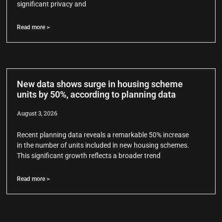
significant privacy and
Read more >
New data shows surge in housing scheme
units by 50%, according to planning data
August 3, 2026
Recent planning data reveals a remarkable 50% increase
in the number of units included in new housing schemes.
This significant growth reflects a broader trend
Read more >