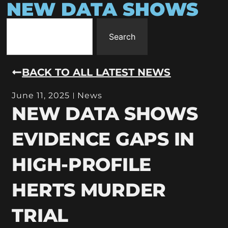
NEW DATA SHOWS
Search
BACK TO ALL LATEST NEWS
June 11, 2025
News
NEW DATA SHOWS
EVIDENCE GAPS IN
HIGH-PROFILE
HERTS MURDER
TRIAL