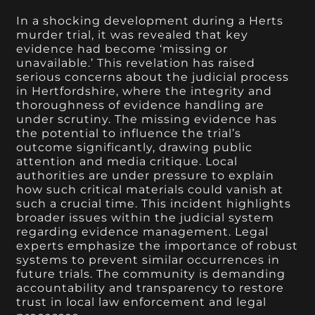
In a shocking development during a Herts
murder trial, it was revealed that key
evidence had become ‘missing or
unavailable.’ This revelation has raised
serious concerns about the judicial process
in Hertfordshire, where the integrity and
thoroughness of evidence handling are
under scrutiny. The missing evidence has
the potential to influence the trial’s
outcome significantly, drawing public
attention and media critique. Local
authorities are under pressure to explain
how such critical materials could vanish at
such a crucial time. This incident highlights
broader issues within the judicial system
regarding evidence management. Legal
experts emphasize the importance of robust
systems to prevent similar occurrences in
future trials. The community is demanding
accountability and transparency to restore
trust in local law enforcement and legal