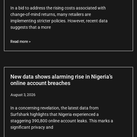
In a bid to address the rising costs associated with
change-of-mind returns, many retailers are
implementing stricter policies. However, recent data
suggests that a more
Read more >
New data shows alarming rise in Nigeria’s
online account breaches
August 3, 2026
In a concerning revelation, the latest data from
Surfshark highlights that Nigeria experienced a
staggering 390,800 online account leaks. This marks a
significant privacy and