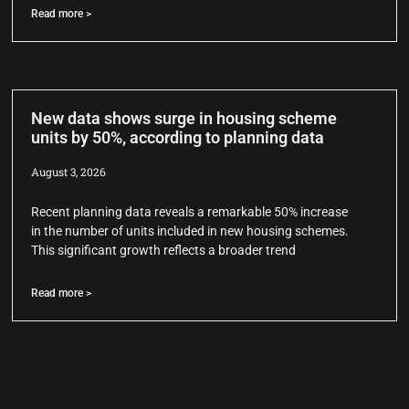
Read more >
New data shows surge in housing scheme
units by 50%, according to planning data
August 3, 2026
Recent planning data reveals a remarkable 50% increase
in the number of units included in new housing schemes.
This significant growth reflects a broader trend
Read more >