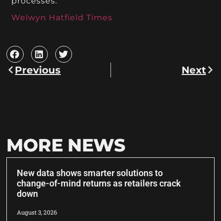
processes.
Welwyn Hatfield Times
Previous
Next
MORE NEWS
New data shows smarter solutions to
change-of-mind returns as retailers crack
down
August 3, 2026