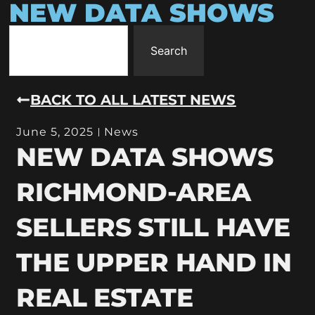
NEW DATA SHOWS
Search
BACK TO ALL LATEST NEWS
June 5, 2025
News
NEW DATA SHOWS
RICHMOND-AREA
SELLERS STILL HAVE
THE UPPER HAND IN
REAL ESTATE