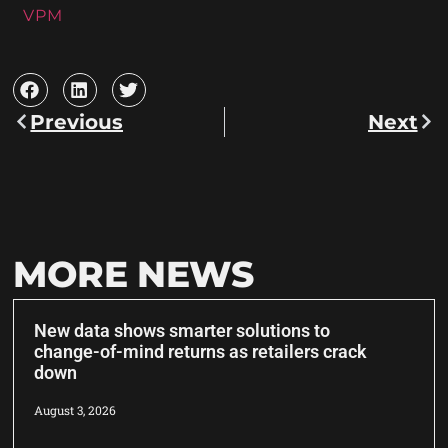
VPM
Previous
Next
MORE NEWS
New data shows smarter solutions to
change-of-mind returns as retailers crack
down
August 3, 2026