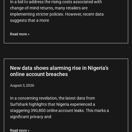
In a bid to address the rising costs associated with
change-of-mind returns, many retailers are
implementing stricter policies. However, recent data
suggests that a more
Read more >
New data shows alarming rise in Nigeria’s
online account breaches
August 3, 2026
In a concerning revelation, the latest data from
Surfshark highlights that Nigeria experienced a
staggering 390,800 online account leaks. This marks a
significant privacy and
Read more >