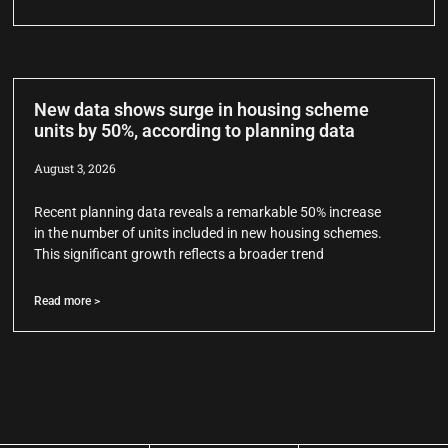
New data shows surge in housing scheme
units by 50%, according to planning data
August 3, 2026
Recent planning data reveals a remarkable 50% increase
in the number of units included in new housing schemes.
This significant growth reflects a broader trend
Read more >