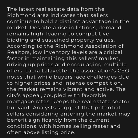
The latest real estate data from the
Richmond area indicates that sellers
continue to hold a distinct advantage in the
market. Despite a rise in listings, demand
remains high, leading to competitive
bidding and sustained property values.
According to the Richmond Association of
Realtors, low inventory levels are a critical
factor in maintaining this sellers’ market,
driving up prices and encouraging multiple
offers. Laura Lafayette, the association’s CEO,
notes that while buyers face challenges due
to higher prices and intense competition,
the market remains vibrant and active. The
city’s appeal, coupled with favorable
mortgage rates, keeps the real estate sector
buoyant. Analysts suggest that potential
sellers considering entering the market may
benefit significantly from the current
conditions, with homes selling faster and
often above listing price.