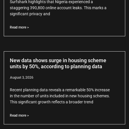
Surfshark highlights that Nigeria experienced a
staggering 390,800 online account leaks. This marks a
significant privacy and
Read more >
New data shows surge in housing scheme
units by 50%, according to planning data
August 3, 2026
Recent planning data reveals a remarkable 50% increase
in the number of units included in new housing schemes.
This significant growth reflects a broader trend
Read more >