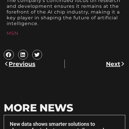
The company’s continued focus on research
and development ensures it remains at the
forefront of the AI chip industry, making it a
key player in shaping the future of artificial
intelligence.
MSN
Previous
Next
MORE NEWS
New data shows smarter solutions to