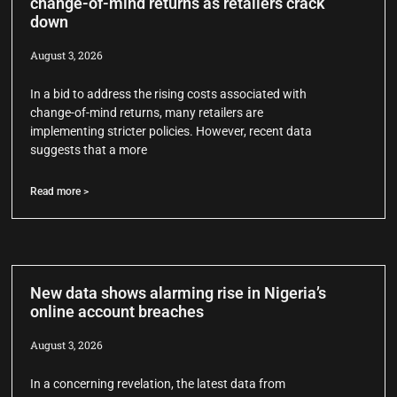
change-of-mind returns as retailers crack
down
August 3, 2026
In a bid to address the rising costs associated with
change-of-mind returns, many retailers are
implementing stricter policies. However, recent data
suggests that a more
Read more >
New data shows alarming rise in Nigeria’s
online account breaches
August 3, 2026
In a concerning revelation, the latest data from