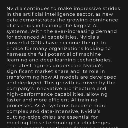
Nvidia continues to make impressive strides
in the artificial intelligence sector, as new
data demonstrates the growing dominance
of its chips in training the largest AI
systems. With the ever-increasing demand
for advanced AI capabilities, Nvidia’s
powerful GPUs have become the go-to
choice for many organizations looking to
harness the full potential of machine
learning and deep learning technologies.
The latest figures underscore Nvidia’s
significant market share and its role in
transforming how AI models are developed
and deployed. This growth is driven by the
company’s innovative architecture and
high-performance capabilities, allowing
faster and more efficient AI training
processes. As AI systems become more
complex and data-intensive, Nvidia’s
cutting-edge chips are essential for
meeting these technological challenges.