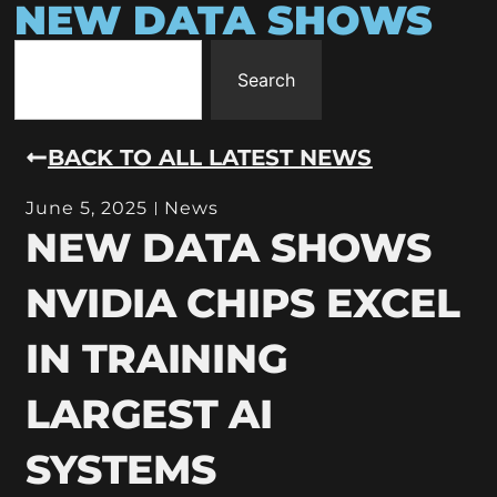
NEW DATA SHOWS
Search
BACK TO ALL LATEST NEWS
June 5, 2025
News
NEW DATA SHOWS
NVIDIA CHIPS EXCEL
IN TRAINING
LARGEST AI
SYSTEMS