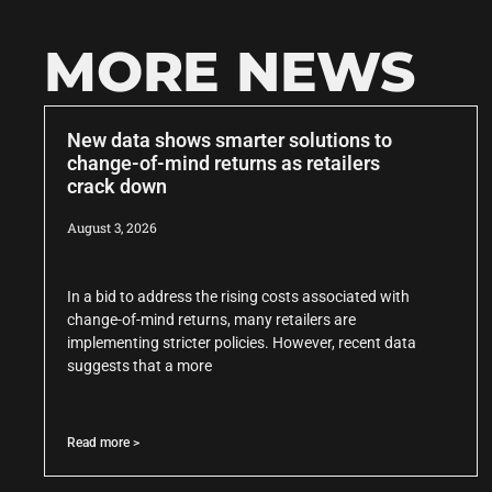
MORE NEWS
New data shows smarter solutions to
change-of-mind returns as retailers
crack down
August 3, 2026
In a bid to address the rising costs associated with
change-of-mind returns, many retailers are
implementing stricter policies. However, recent data
suggests that a more
Read more >