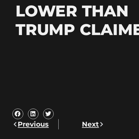
LOWER THAN
TRUMP CLAIM
Previous
Next