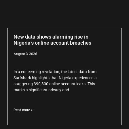
New data shows alarming rise in
Nigeria’s online account breaches
August 3, 2026
In a concerning revelation, the latest data from
Surfshark highlights that Nigeria experienced a
staggering 390,800 online account leaks. This
marks a significant privacy and
Read more >