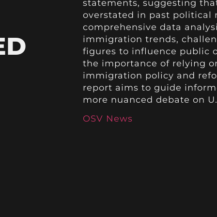
statements, suggesting tha
overstated in past political
comprehensive data analysi
ED
immigration trends, challen
figures to influence public
the importance of relying o
immigration policy and refo
report aims to guide infor
more nuanced debate on U.S
OSV News