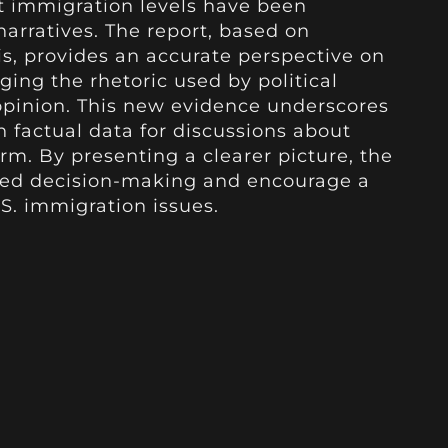
t immigration levels have been
 narratives. The report, based on
s, provides an accurate perspective on
ging the rhetoric used by political
 opinion. This new evidence underscores
n factual data for discussions about
rm. By presenting a clearer picture, the
med decision-making and encourage a
. immigration issues.