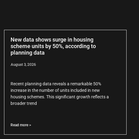
New data shows surge in housing
scheme units by 50%, according to
planning data
August 3, 2026
Recent planning data reveals a remarkable 50%
increase in the number of units included in new
housing schemes. This significant growth reflects a
broader trend
Read more >