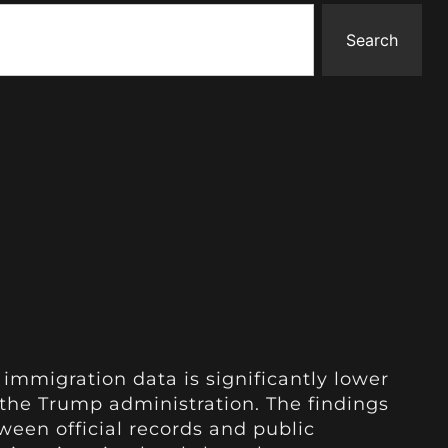
Search
 immigration data is significantly lower
the Trump administration. The findings
ween official records and public