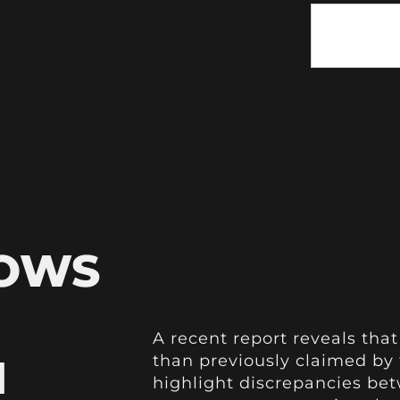
HOWS
A recent report reveals that
H
than previously claimed by 
highlight discrepancies bet