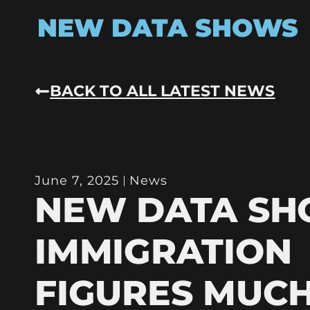
NEW DATA SHOWS
BACK TO ALL LATEST NEWS
June 7, 2025
News
NEW DATA S
IMMIGRATION
FIGURES MUC