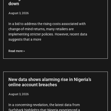
down
August 3, 2026
In a bid to address the rising costs associated with
change-of-mind returns, many retailers are
implementing stricter policies. However, recent data
suggests that a more
Read more >
New data shows alarming rise in Nigeria’s
online account breaches
August 3, 2026
In a concerning revelation, the latest data from
Surfshark highlights that Nigeria experienced a