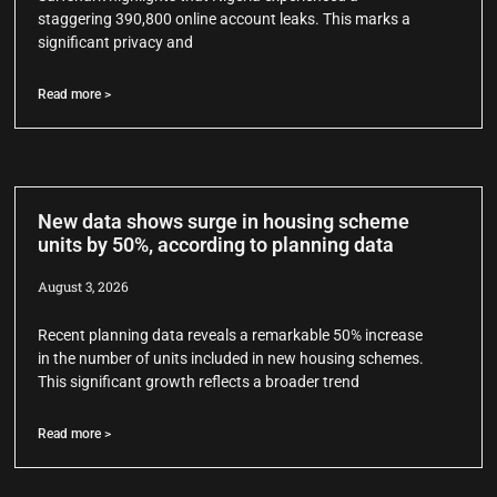
staggering 390,800 online account leaks. This marks a
significant privacy and
Read more >
New data shows surge in housing scheme
units by 50%, according to planning data
August 3, 2026
Recent planning data reveals a remarkable 50% increase
in the number of units included in new housing schemes.
This significant growth reflects a broader trend
Read more >