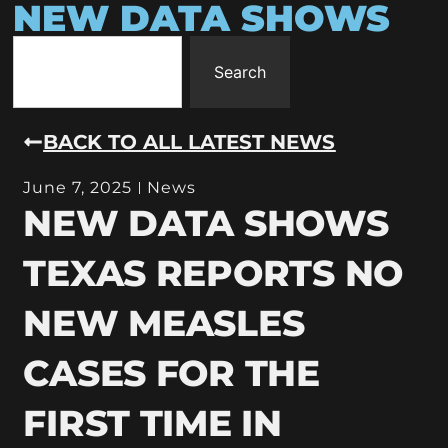
NEW DATA SHOWS
Search
BACK TO ALL LATEST NEWS
June 7, 2025
News
NEW DATA SHOWS
TEXAS REPORTS NO
NEW MEASLES
CASES FOR THE
FIRST TIME IN