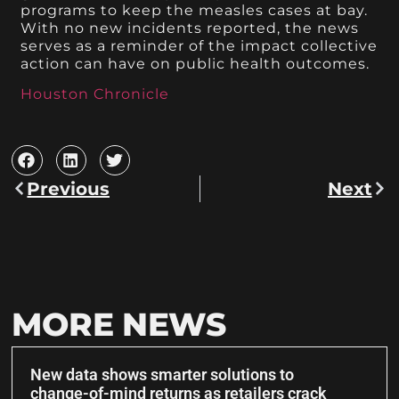
programs to keep the measles cases at bay.
With no new incidents reported, the news
serves as a reminder of the impact collective
action can have on public health outcomes.
Houston Chronicle
Previous
Next
MORE NEWS
New data shows smarter solutions to
change-of-mind returns as retailers crack