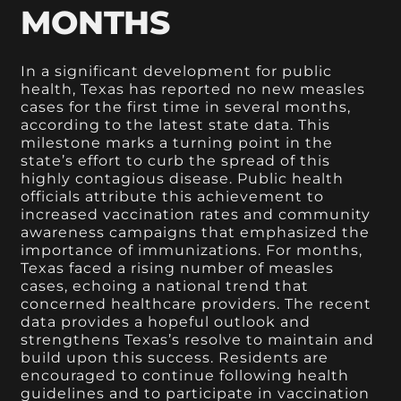
MONTHS
In a significant development for public
health, Texas has reported no new measles
cases for the first time in several months,
according to the latest state data. This
milestone marks a turning point in the
state’s effort to curb the spread of this
highly contagious disease. Public health
officials attribute this achievement to
increased vaccination rates and community
awareness campaigns that emphasized the
importance of immunizations. For months,
Texas faced a rising number of measles
cases, echoing a national trend that
concerned healthcare providers. The recent
data provides a hopeful outlook and
strengthens Texas’s resolve to maintain and
build upon this success. Residents are
encouraged to continue following health
guidelines and to participate in vaccination