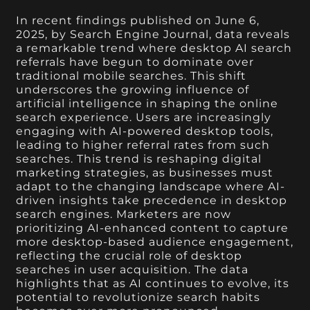
In recent findings published on June 6,
2025, by Search Engine Journal, data reveals
a remarkable trend where desktop AI search
referrals have begun to dominate over
traditional mobile searches. This shift
underscores the growing influence of
artificial intelligence in shaping the online
search experience. Users are increasingly
engaging with AI-powered desktop tools,
leading to higher referral rates from such
searches. This trend is reshaping digital
marketing strategies, as businesses must
adapt to the changing landscape where AI-
driven insights take precedence in desktop
search engines. Marketers are now
prioritizing AI-enhanced content to capture
more desktop-based audience engagement,
reflecting the crucial role of desktop
searches in user acquisition. The data
highlights that as AI continues to evolve, its
potential to revolutionize search habits