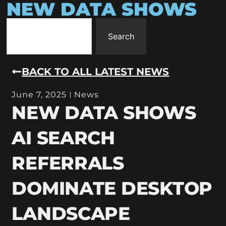
NEW DATA SHOWS
Search
BACK TO ALL LATEST NEWS
June 7, 2025
News
NEW DATA SHOWS
AI SEARCH
REFERRALS
DOMINATE DESKTOP
LANDSCAPE