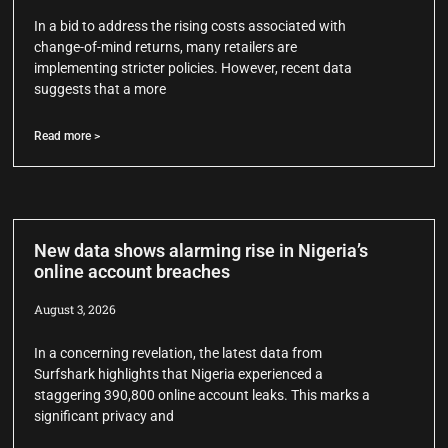
In a bid to address the rising costs associated with
change-of-mind returns, many retailers are
implementing stricter policies. However, recent data
suggests that a more
Read more >
New data shows alarming rise in Nigeria’s
online account breaches
August 3, 2026
In a concerning revelation, the latest data from
Surfshark highlights that Nigeria experienced a
staggering 390,800 online account leaks. This marks a
significant privacy and