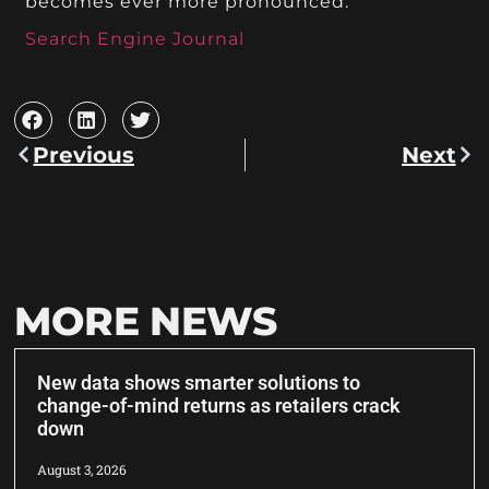
becomes ever more pronounced.
Search Engine Journal
Previous
Next
MORE NEWS
New data shows smarter solutions to
change-of-mind returns as retailers crack
down
August 3, 2026