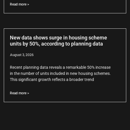
Read more >
New data shows surge in housing scheme
units by 50%, according to planning data
August 3, 2026
Recent planning data reveals a remarkable 50% increase
in the number of units included in new housing schemes.
This significant growth reflects a broader trend
Read more >