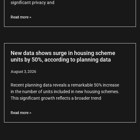
significant privacy and
Read more >
New data shows surge in housing scheme
units by 50%, according to planning data
August 3, 2026
Recent planning data reveals a remarkable 50% increase
in the number of units included in new housing schemes.
This significant growth reflects a broader trend
Read more >