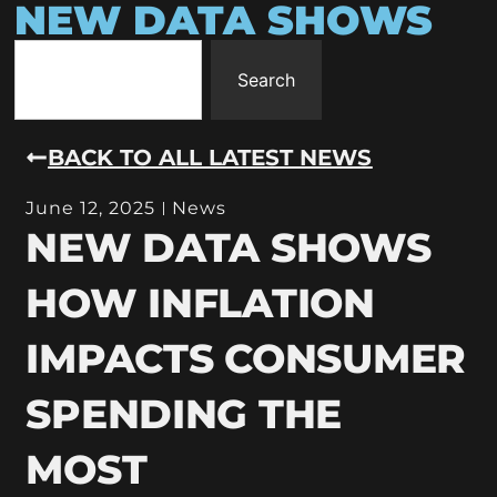
NEW DATA SHOWS
Search
BACK TO ALL LATEST NEWS
June 12, 2025
News
NEW DATA SHOWS
HOW INFLATION
IMPACTS CONSUMER
SPENDING THE
MOST