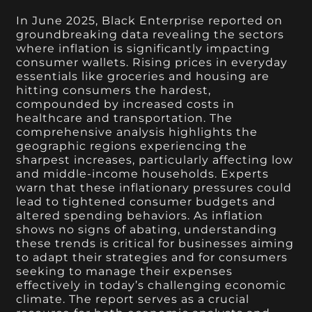
In June 2025, Black Enterprise reported on
groundbreaking data revealing the sectors
where inflation is significantly impacting
consumer wallets. Rising prices in everyday
essentials like groceries and housing are
hitting consumers the hardest,
compounded by increased costs in
healthcare and transportation. The
comprehensive analysis highlights the
geographic regions experiencing the
sharpest increases, particularly affecting low
and middle-income households. Experts
warn that these inflationary pressures could
lead to tightened consumer budgets and
altered spending behaviors. As inflation
shows no signs of abating, understanding
these trends is critical for businesses aiming
to adapt their strategies and for consumers
seeking to manage their expenses
effectively in today’s challenging economic
climate. The report serves as a crucial