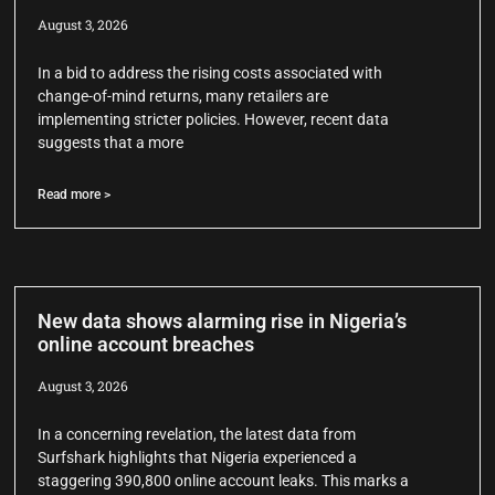
August 3, 2026
In a bid to address the rising costs associated with
change-of-mind returns, many retailers are
implementing stricter policies. However, recent data
suggests that a more
Read more >
New data shows alarming rise in Nigeria’s
online account breaches
August 3, 2026
In a concerning revelation, the latest data from
Surfshark highlights that Nigeria experienced a
staggering 390,800 online account leaks. This marks a