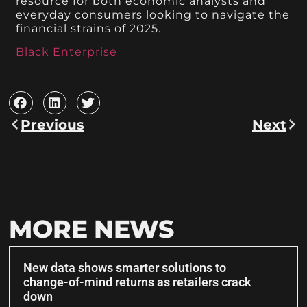
resource for both economic analysts and
everyday consumers looking to navigate the
financial strains of 2025.
Black Enterprise
Previous
Next
MORE NEWS
New data shows smarter solutions to
change-of-mind returns as retailers crack
down