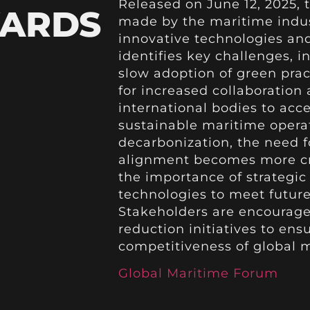
Released on June 12, 2025,
WARDS
made by the maritime indus
innovative technologies and
identifies key challenges, i
slow adoption of green pract
for increased collaboratio
international bodies to acce
sustainable maritime operati
decarbonization, the need f
alignment becomes more crit
the importance of strategi
technologies to meet future
Stakeholders are encourag
reduction initiatives to ens
competitiveness of global m
Global Maritime Forum