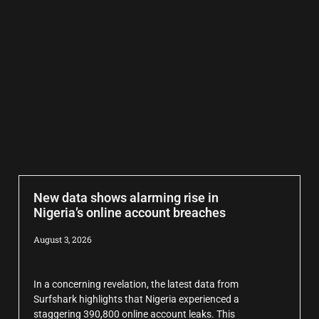
New data shows alarming rise in
Nigeria’s online account breaches
August 3, 2026
In a concerning revelation, the latest data from
Surfshark highlights that Nigeria experienced a
staggering 390,800 online account leaks. This