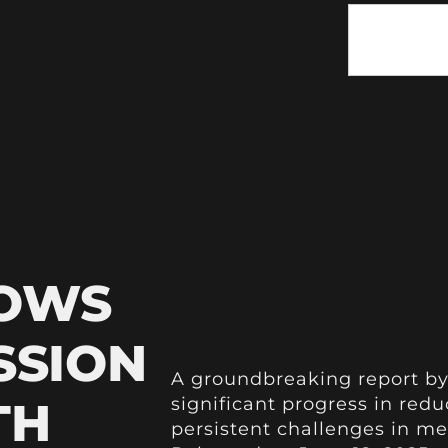
HOWS
SSION
A groundbreaking report by
TH
significant progress in red
persistent challenges in me