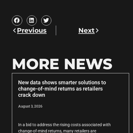
Previous
Next
MORE NEWS
New data shows smarter solutions to
change-of-mind returns as retailers
crack down
August 3, 2026
In a bid to address the rising costs associated with
change-of-mind returns, many retailers are