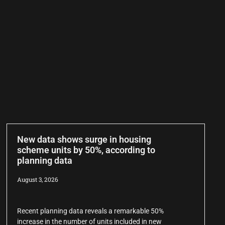
New data shows surge in housing
scheme units by 50%, according to
planning data
August 3, 2026
Recent planning data reveals a remarkable 50%
increase in the number of units included in new