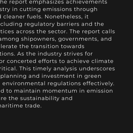
 the report emphasizes achievements
try in cutting emissions through
 cleaner fuels. Nonetheless, it
ncluding regulatory barriers and the
ices across the sector. The report calls
n among shipowners, governments, and
lerate the transition towards
ons. As the industry strives for
or concerted efforts to achieve climate
ical. This timely analysis underscores
c planning and investment in green
 environmental regulations effectively.
ed to maintain momentum in emission
ure the sustainability and
aritime trade.