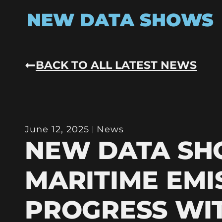
NEW DATA SHOWS
BACK TO ALL LATEST NEWS
June 12, 2025
News
NEW DATA S
MARITIME EMI
PROGRESS WI