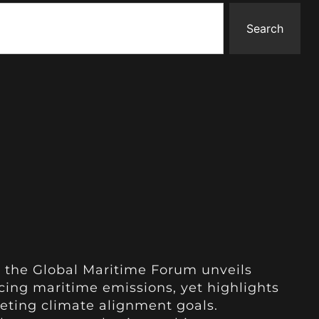
Search
 the Global Maritime Forum unveils
ucing maritime emissions, yet highlights
eting climate alignment goals.