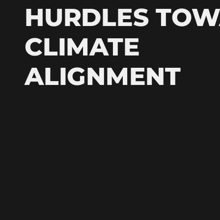
HURDLES TO
CLIMATE
ALIGNMENT