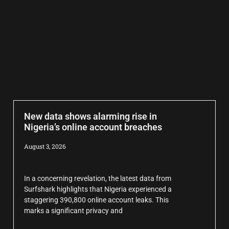
New data shows alarming rise in
Nigeria’s online account breaches
August 3, 2026
In a concerning revelation, the latest data from
Surfshark highlights that Nigeria experienced a
staggering 390,800 online account leaks. This
marks a significant privacy and