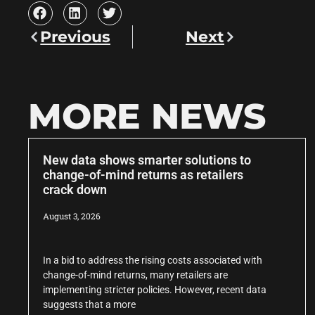
Previous
Next
MORE NEWS
New data shows smarter solutions to
change-of-mind returns as retailers
crack down
August 3, 2026
In a bid to address the rising costs associated with
change-of-mind returns, many retailers are
implementing stricter policies. However, recent data
suggests that a more