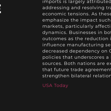
imports is largely attribut
E
addressing and resolving tr
economic tensions. As these
emphasize the impact such 
markets, particularly affec
dynamics. Businesses in bot
outcomes as the reduction i
influence manufacturing se
decreased dependency on Ch
policies that underscores a 
sources. Both nations are e
that future trade agreement
strengthen bilateral relation
USA Today