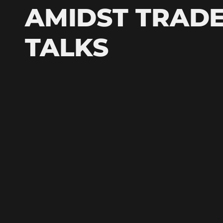
AMIDST TRAD
TALKS