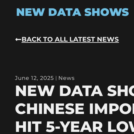
NEW DATA SHOWS
BACK TO ALL LATEST NEWS
June 12, 2025
News
NEW DATA S
CHINESE IMPO
HIT 5-YEAR L