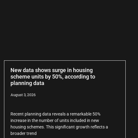
New data shows surge in housing
scheme units by 50%, according to
planning data
August 3, 2026
Recent planning data reveals a remarkable 50%
increase in the number of units included in new
housing schemes. This significant growth reflects a
broader trend