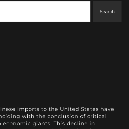
Search
inese imports to the United States have
nciding with the conclusion of critical
 economic giants. This decline in