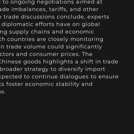
ed to ongoing negotiations aimed at
ade imbalances, tariffs, and other
 trade discussions conclude, experts
diplomatic efforts have on global
ting supply chains and economic
h countries are closely monitoring
n trade volume could significantly
ctors and consumer prices. The
inese goods highlights a shift in trade
broader strategy to diversify import
xpected to continue dialogues to ensure
s foster economic stability and
s.