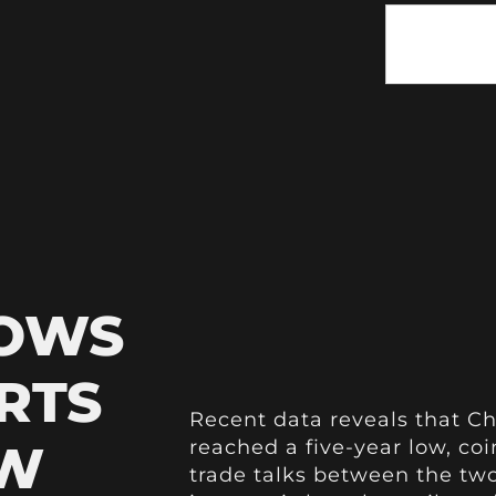
HOWS
RTS
Recent data reveals that Ch
OW
reached a five-year low, coi
trade talks between the two