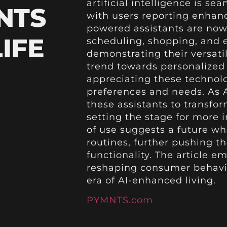
artificial intelligence is se
NTS
with users reporting enhanc
powered assistants are now
IFE
scheduling, shopping, an
demonstrating their versatil
trend towards personalized
appreciating these technolog
preferences and needs. As AI
these assistants to transfor
setting the stage for more 
of use suggests a future wh
routines, further pushing 
functionality. The article
reshaping consumer behavio
era of AI-enhanced living.
PYMNTS.com