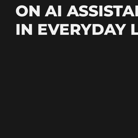
ON AI ASSISTA
IN EVERYDAY L