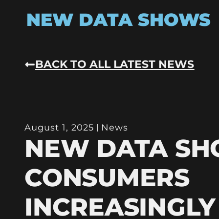
NEW DATA SHOWS
BACK TO ALL LATEST NEWS
August 1, 2025
News
NEW DATA S
CONSUMERS
INCREASINGLY