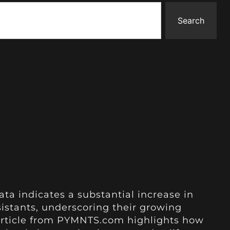
Search
ata indicates a substantial increase in
istants, underscoring their growing
he article from PYMNTS.com highlights how