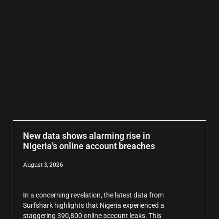
New data shows alarming rise in
Nigeria’s online account breaches
August 3, 2026
In a concerning revelation, the latest data from
Surfshark highlights that Nigeria experienced a
staggering 390,800 online account leaks. This