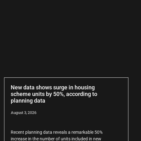
New data shows surge in housing
scheme units by 50%, according to
planning data
August 3, 2026
Recent planning data reveals a remarkable 50%
increase in the number of units included in new