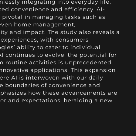
amlessly integrating into everyday life,
ed convenience and efficiency. AI-
 pivotal in managing tasks such as
d even home management,
ity and impact. The study also reveals a
 experiences, with consumers
ies’ ability to cater to individual
 continues to evolve, the potential for
m routine activities is unprecedented,
innovative applications. This expansion
ere AI is interwoven with our daily
the boundaries of convenience and
 emphasizes how these advancements are
r and expectations, heralding a new