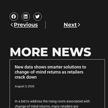
Previous
Next
MORE NEWS
New data shows smarter solutions to
change-of-mind returns as retailers
crack down
August 3, 2026
In a bid to address the rising costs associated with
change-of-mind returns, many retailers are