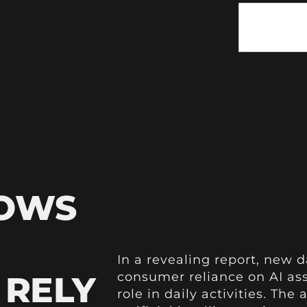
HOWS
In a revealing report, new d
 RELY
consumer reliance on AI ass
role in daily activities. T