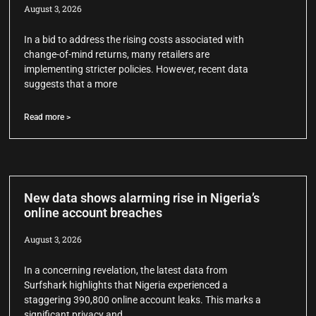
August 3, 2026
In a bid to address the rising costs associated with
change-of-mind returns, many retailers are
implementing stricter policies. However, recent data
suggests that a more
Read more >
New data shows alarming rise in Nigeria’s
online account breaches
August 3, 2026
In a concerning revelation, the latest data from
Surfshark highlights that Nigeria experienced a
staggering 390,800 online account leaks. This marks a
significant privacy and