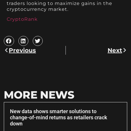
traders looking to maximize gains in the
cryptocurrency market.
CryptoRank
Previous
Next
MORE NEWS
New data shows smarter solutions to
change-of-mind returns as retailers crack
down