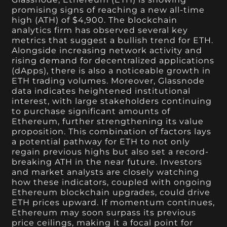
promising signs of reaching a new all-time
high (ATH) of $4,900. The blockchain
analytics firm has observed several key
metrics that suggest a bullish trend for ETH.
Alongside increasing network activity and
rising demand for decentralized applications
(dApps), there is also a noticeable growth in
ETH trading volumes. Moreover, Glassnode
data indicates heightened institutional
interest, with large stakeholders continuing
to purchase significant amounts of
Ethereum, further strengthening its value
proposition. This combination of factors lays
a potential pathway for ETH to not only
regain previous highs but also set a record-
breaking ATH in the near future. Investors
and market analysts are closely watching
how these indicators, coupled with ongoing
Ethereum blockchain upgrades, could drive
ETH prices upward. If momentum continues,
Ethereum may soon surpass its previous
price ceilings, making it a focal point for