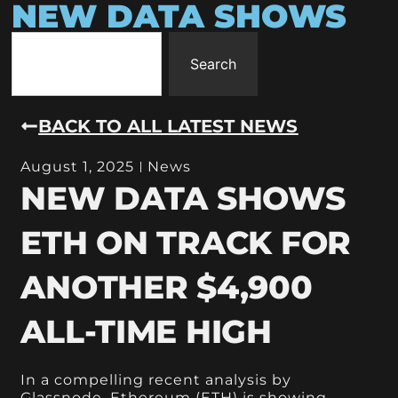
NEW DATA SHOWS
Search
BACK TO ALL LATEST NEWS
August 1, 2025
News
NEW DATA SHOWS
ETH ON TRACK FOR
ANOTHER $4,900
ALL-TIME HIGH
In a compelling recent analysis by
Glassnode, Ethereum (ETH) is showing