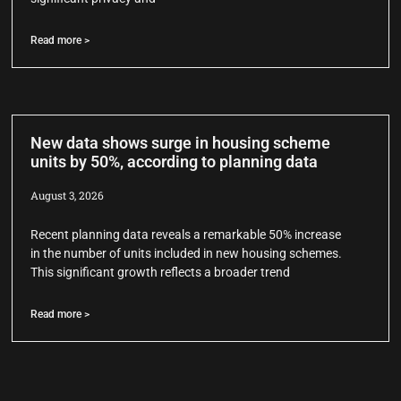
Read more >
New data shows surge in housing scheme
units by 50%, according to planning data
August 3, 2026
Recent planning data reveals a remarkable 50% increase
in the number of units included in new housing schemes.
This significant growth reflects a broader trend
Read more >