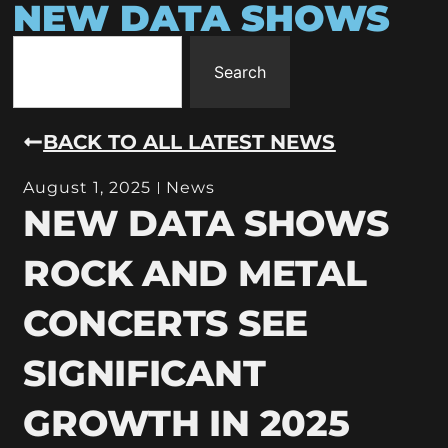
NEW DATA SHOWS
Search
BACK TO ALL LATEST NEWS
August 1, 2025
News
NEW DATA SHOWS
ROCK AND METAL
CONCERTS SEE
SIGNIFICANT
GROWTH IN 2025