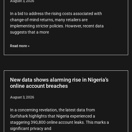
August 3, 2026
In a bid to address the rising costs associated with
change-of-mind returns, many retailers are
implementing stricter policies. However, recent data
suggests that a more
Read more >
New data shows alarming rise in Nigeria’s
online account breaches
August 3, 2026
In a concerning revelation, the latest data from
Surfshark highlights that Nigeria experienced a
staggering 390,800 online account leaks. This marks a
significant privacy and