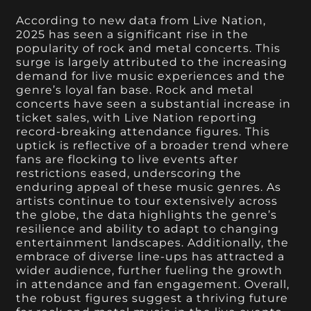
According to new data from Live Nation,
2025 has seen a significant rise in the
popularity of rock and metal concerts. This
surge is largely attributed to the increasing
demand for live music experiences and the
genre’s loyal fan base. Rock and metal
concerts have seen a substantial increase in
ticket sales, with Live Nation reporting
record-breaking attendance figures. This
uptick is reflective of a broader trend where
fans are flocking to live events after
restrictions eased, underscoring the
enduring appeal of these music genres. As
artists continue to tour extensively across
the globe, the data highlights the genre’s
resilience and ability to adapt to changing
entertainment landscapes. Additionally, the
embrace of diverse line-ups has attracted a
wider audience, further fueling the growth
in attendance and fan engagement. Overall,
the robust figures suggest a thriving future