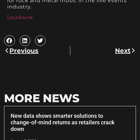
for rock and metal music in the live events
industry.
Loudwire
Previous
Next
MORE NEWS
New data shows smarter solutions to
change-of-mind returns as retailers crack
down