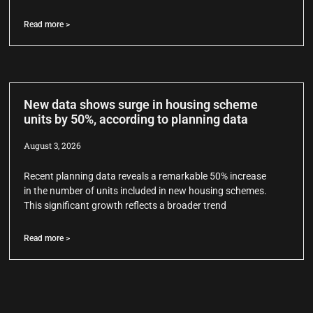
Read more >
New data shows surge in housing scheme
units by 50%, according to planning data
August 3, 2026
Recent planning data reveals a remarkable 50% increase
in the number of units included in new housing schemes.
This significant growth reflects a broader trend
Read more >