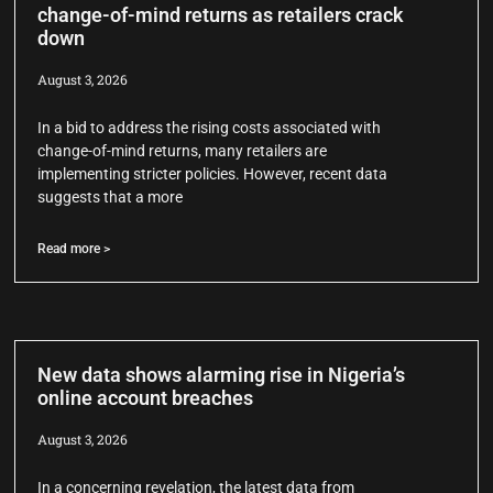
change-of-mind returns as retailers crack
down
August 3, 2026
In a bid to address the rising costs associated with
change-of-mind returns, many retailers are
implementing stricter policies. However, recent data
suggests that a more
Read more >
New data shows alarming rise in Nigeria’s
online account breaches
August 3, 2026
In a concerning revelation, the latest data from