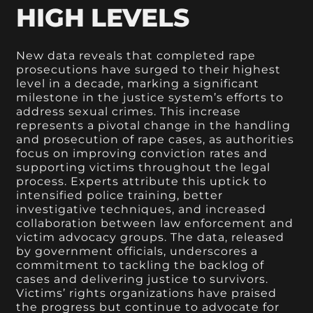
HIGH LEVELS
New data reveals that completed rape
prosecutions have surged to their highest
level in a decade, marking a significant
milestone in the justice system’s efforts to
address sexual crimes. This increase
represents a pivotal change in the handling
and prosecution of rape cases, as authorities
focus on improving conviction rates and
supporting victims throughout the legal
process. Experts attribute this uptick to
intensified police training, better
investigative techniques, and increased
collaboration between law enforcement and
victim advocacy groups. The data, released
by government officials, underscores a
commitment to tackling the backlog of
cases and delivering justice to survivors.
Victims’ rights organizations have praised
the progress but continue to advocate for