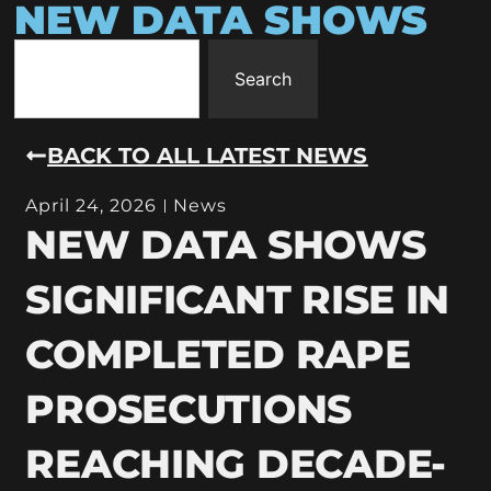
NEW DATA SHOWS
Search
BACK TO ALL LATEST NEWS
April 24, 2026
News
NEW DATA SHOWS
SIGNIFICANT RISE IN
COMPLETED RAPE
PROSECUTIONS
REACHING DECADE-