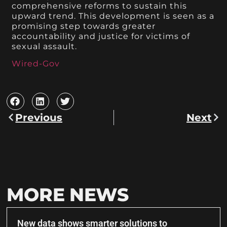
comprehensive reforms to sustain this
upward trend. This development is seen as a
promising step towards greater
accountability and justice for victims of
sexual assault.
Wired-Gov
Previous
Next
MORE NEWS
New data shows smarter solutions to