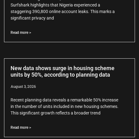
Surfshark highlights that Nigeria experienced a
staggering 390,800 online account leaks. This marks a
significant privacy and
Read more >
New data shows surge in housing scheme
units by 50%, according to planning data
August 3, 2026
Recent planning data reveals a remarkable 50% increase
in the number of units included in new housing schemes.
This significant growth reflects a broader trend
Read more >