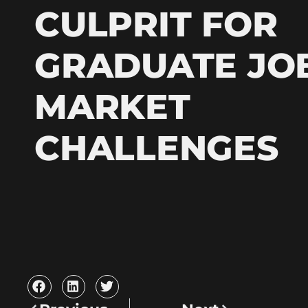
CULPRIT FOR
GRADUATE JO
MARKET
CHALLENGES