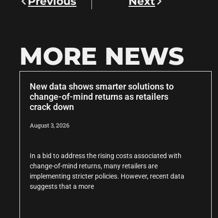
Previous
Next
MORE NEWS
New data shows smarter solutions to
change-of-mind returns as retailers
crack down
August 3, 2026
In a bid to address the rising costs associated with
change-of-mind returns, many retailers are
implementing stricter policies. However, recent data
suggests that a more