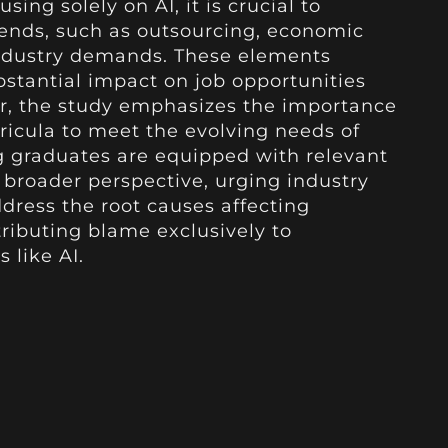
sing solely on AI, it is crucial to
trends, such as outsourcing, economic
 industry demands. These elements
bstantial impact on job opportunities
r, the study emphasizes the importance
ricula to meet the evolving needs of
g graduates are equipped with relevant
 a broader perspective, urging industry
dress the root causes affecting
ributing blame exclusively to
 like AI.