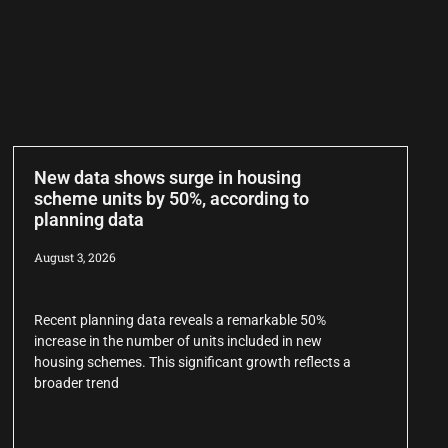
New data shows surge in housing
scheme units by 50%, according to
planning data
August 3, 2026
Recent planning data reveals a remarkable 50%
increase in the number of units included in new
housing schemes. This significant growth reflects a
broader trend