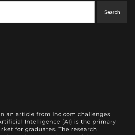
Search
in an article from Inc.com challenges
rtificial Intelligence (AI) is the primary
arket for graduates. The research