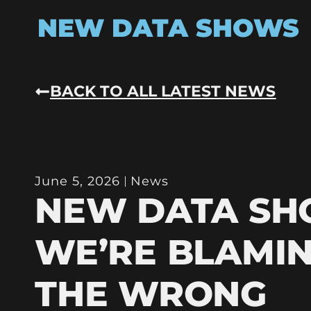
NEW DATA SHOWS
BACK TO ALL LATEST NEWS
June 5, 2026
News
NEW DATA S
WE’RE BLAMI
THE WRONG