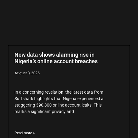
New data shows alarming rise in
Nigeria’s online account breaches
August 3, 2026
In a concerning revelation, the latest data from
Surfshark highlights that Nigeria experienced a
staggering 390,800 online account leaks. This
marks a significant privacy and
Read more >