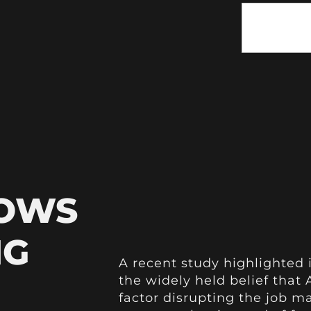
HOWS
NG
A recent study highlighted 
the widely held belief that A
factor disrupting the job m