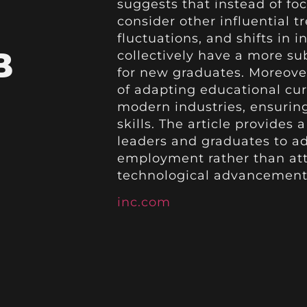
suggests that instead of focu
consider other influential 
fluctuations, and shifts in
B
collectively have a more su
for new graduates. Moreove
of adapting educational cur
modern industries, ensurin
skills. The article provides
leaders and graduates to ad
employment rather than att
technological advancements
inc.com