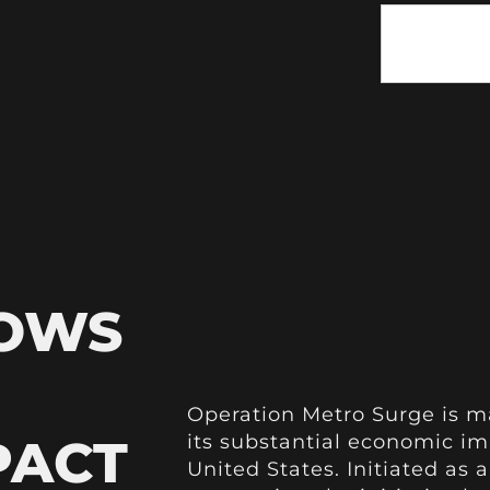
HOWS
Operation Metro Surge is m
PACT
its substantial economic im
United States. Initiated as a