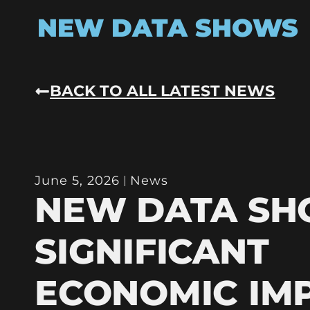
NEW DATA SHOWS
BACK TO ALL LATEST NEWS
June 5, 2026
News
NEW DATA S
SIGNIFICANT
ECONOMIC IM