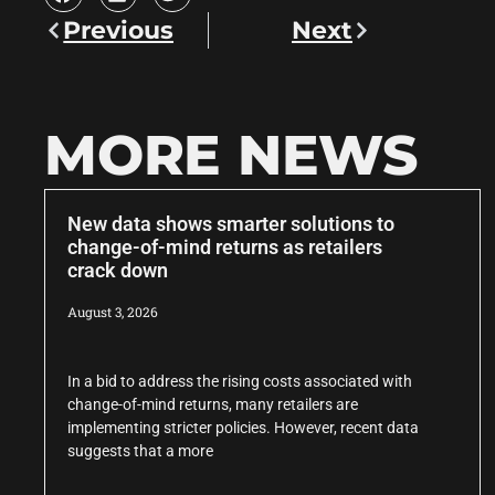
Previous
Next
MORE NEWS
New data shows smarter solutions to
change-of-mind returns as retailers
crack down
August 3, 2026
In a bid to address the rising costs associated with
change-of-mind returns, many retailers are
implementing stricter policies. However, recent data
suggests that a more