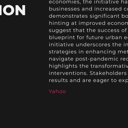
economies, the initiative h
ION
businesses and increased 
demonstrates significant boo
hinting at improved economi
suggest that the success of
blueprint for future urban 
initiative underscores the 
strategies in enhancing met
navigate post-pandemic rec
highlights the transformati
interventions. Stakeholder
results and are eager to exp
Yahoo