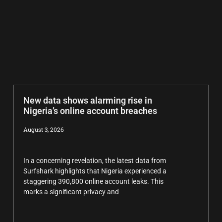
New data shows alarming rise in
Nigeria’s online account breaches
August 3, 2026
In a concerning revelation, the latest data from
Surfshark highlights that Nigeria experienced a
staggering 390,800 online account leaks. This
marks a significant privacy and