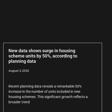
New data shows surge in housing
scheme units by 50%, according to
planning data
August 3, 2026
Recent planning data reveals a remarkable 50%
increase in the number of units included in new
housing schemes. This significant growth reflects a
broader trend