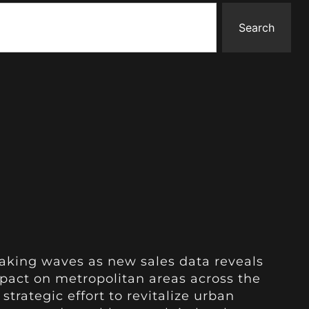
Search
aking waves as new sales data reveals
pact on metropolitan areas across the
 strategic effort to revitalize urban