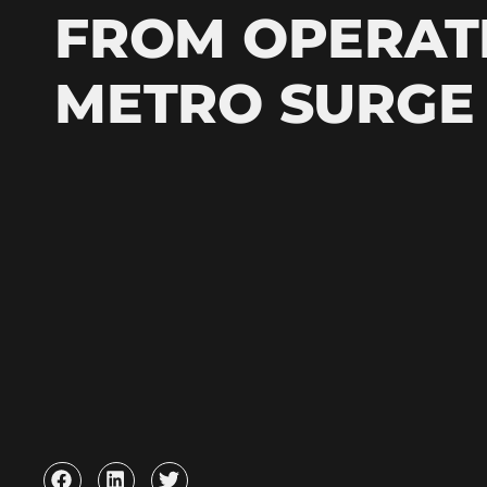
FROM OPERAT
METRO SURGE