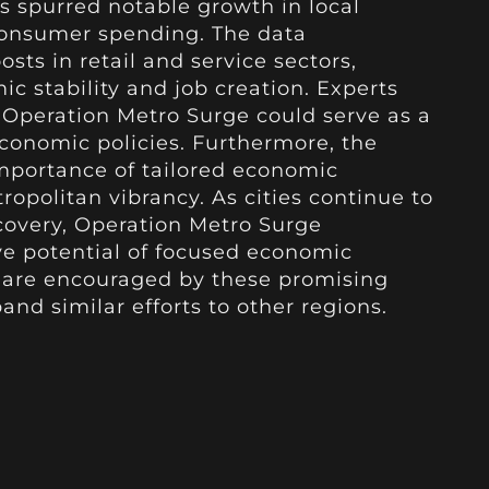
as spurred notable growth in local
consumer spending. The data
sts in retail and service sectors,
c stability and job creation. Experts
 Operation Metro Surge could serve as a
economic policies. Furthermore, the
importance of tailored economic
ropolitan vibrancy. As cities continue to
overy, Operation Metro Surge
ve potential of focused economic
s are encouraged by these promising
and similar efforts to other regions.