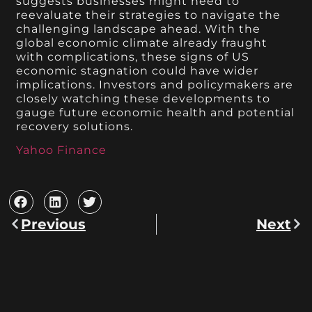
suggests businesses might need to
reevaluate their strategies to navigate the
challenging landscape ahead. With the
global economic climate already fraught
with complications, these signs of US
economic stagnation could have wider
implications. Investors and policymakers are
closely watching these developments to
gauge future economic health and potential
recovery solutions.
Yahoo Finance
Previous
Next