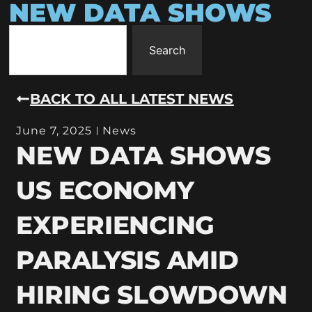
NEW DATA SHOWS
Search
BACK TO ALL LATEST NEWS
June 7, 2025
News
NEW DATA SHOWS
US ECONOMY
EXPERIENCING
PARALYSIS AMID
HIRING SLOWDOWN