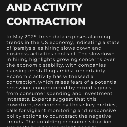
AND ACTIVITY
CONTRACTION
In May 2025, fresh data exposes alarming
trends in the US economy, indicating a state
of ‘paralysis’ as hiring slows down and
business activities contract. The slowdown
in hiring highlights growing concerns over
the economic stability, with companies
pausing on staffing amidst uncertainty.
Economic activity has witnessed a
contraction, which raises fears of a potential
recession, compounded by mixed signals
from consumer spending and investment
interests. Experts suggest that this
downturn, evidenced by these key metrics,
calls for vigilant monitoring and responsive
policy actions to counteract the negative
trends. The unfolding economic situation