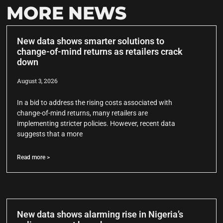
MORE NEWS
New data shows smarter solutions to
change-of-mind returns as retailers crack
down
August 3, 2026
In a bid to address the rising costs associated with
change-of-mind returns, many retailers are
implementing stricter policies. However, recent data
suggests that a more
Read more >
New data shows alarming rise in Nigeria’s