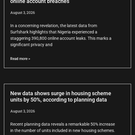
online account breaches
August 3, 2026
In a concerning revelation, the latest data from
Surfshark highlights that Nigeria experienced a
staggering 390,800 online account leaks. This marks a
significant privacy and
Read more >
New data shows surge in housing scheme
units by 50%, according to planning data
August 3, 2026
Recent planning data reveals a remarkable 50% increase
in the number of units included in new housing schemes.