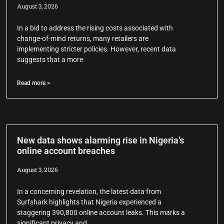
August 3, 2026
In a bid to address the rising costs associated with
change-of-mind returns, many retailers are
implementing stricter policies. However, recent data
suggests that a more
Read more >
New data shows alarming rise in Nigeria’s
online account breaches
August 3, 2026
In a concerning revelation, the latest data from
Surfshark highlights that Nigeria experienced a
staggering 390,800 online account leaks. This marks a
significant privacy and