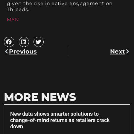
given the rise in active engagement on
Threads.
MSN
Previous
Next
MORE NEWS
New data shows smarter solutions to
change-of-mind returns as retailers crack
down