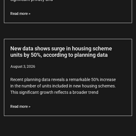
Read more >
New data shows surge in housing scheme
units by 50%, according to planning data
August 3, 2026
Recent planning data reveals a remarkable 50% increase
in the number of units included in new housing schemes.
This significant growth reflects a broader trend
Read more >