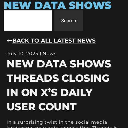
NEW DATA SHOWS
Search
BACK TO ALL LATEST NEWS
July 10, 2025
News
NEW DATA SHOWS
THREADS CLOSING
IN ON X’S DAILY
USER COUNT
In a surprising twist in the social media
landscape, new data reveals that Threads is