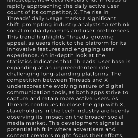
rapidly approaching the daily active user
count of its competitor, X. The rise in
Threads’ daily usage marks a significant
shift, prompting industry analysts to rethink
social media dynamics and user preferences.
This trend highlights Threads’ growing
appeal, as users flock to the platform for its
innovative features and engaging user
experience. An in-depth look at the
statistics indicates that Threads’ user base is
expanding at an unprecedented rate,
challenging long-standing platforms. The
competition between Threads and X
underscores the evolving nature of digital
communication tools, as both apps strive to
capture and retain more active users. As
Threads continues to close the gap with X,
stakeholders in the tech industry are keenly
observing its impact on the broader social
media market. This development signals a
potential shift in where advertisers and
content creators might focus their efforts,