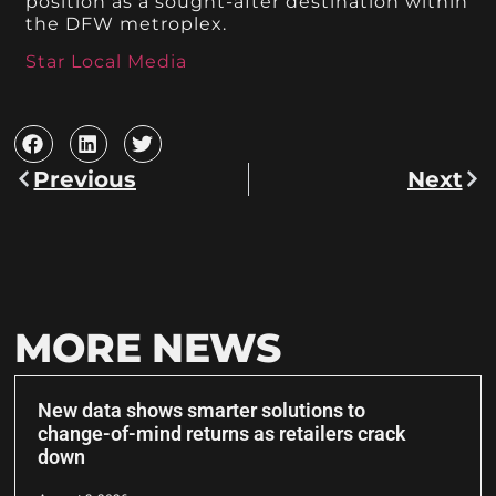
position as a sought-after destination within
the DFW metroplex.
Star Local Media
Previous
Next
MORE NEWS
New data shows smarter solutions to
change-of-mind returns as retailers crack
down