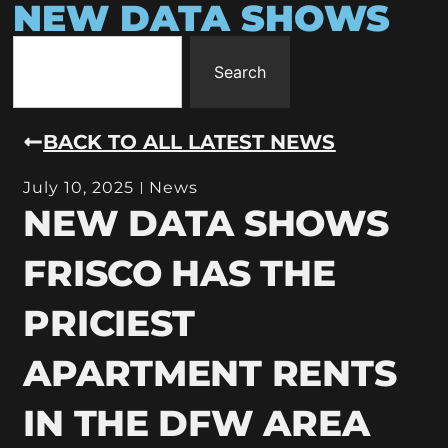
NEW DATA SHOWS
Search
BACK TO ALL LATEST NEWS
July 10, 2025
News
NEW DATA SHOWS
FRISCO HAS THE
PRICIEST
APARTMENT RENTS
IN THE DFW AREA