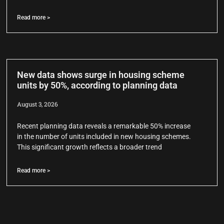
Read more >
New data shows surge in housing scheme
units by 50%, according to planning data
August 3, 2026
Recent planning data reveals a remarkable 50% increase
in the number of units included in new housing schemes.
This significant growth reflects a broader trend
Read more >