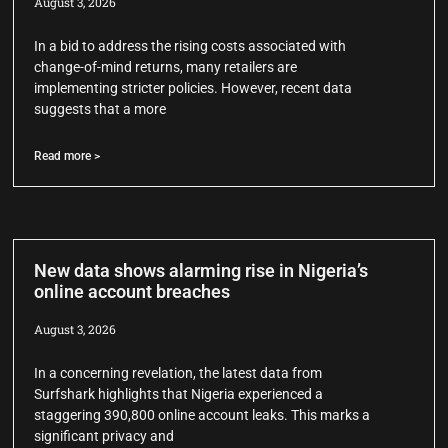
August 3, 2026
In a bid to address the rising costs associated with
change-of-mind returns, many retailers are
implementing stricter policies. However, recent data
suggests that a more
Read more >
New data shows alarming rise in Nigeria’s
online account breaches
August 3, 2026
In a concerning revelation, the latest data from
Surfshark highlights that Nigeria experienced a
staggering 390,800 online account leaks. This marks a
significant privacy and