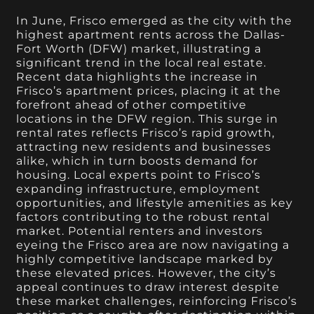
In June, Frisco emerged as the city with the
highest apartment rents across the Dallas-
Fort Worth (DFW) market, illustrating a
significant trend in the local real estate.
Recent data highlights the increase in
Frisco’s apartment prices, placing it at the
forefront ahead of other competitive
locations in the DFW region. This surge in
rental rates reflects Frisco’s rapid growth,
attracting new residents and businesses
alike, which in turn boosts demand for
housing. Local experts point to Frisco’s
expanding infrastructure, employment
opportunities, and lifestyle amenities as key
factors contributing to the robust rental
market. Potential renters and investors
eyeing the Frisco area are now navigating a
highly competitive landscape marked by
these elevated prices. However, the city’s
appeal continues to draw interest despite
these market challenges, reinforcing Frisco’s