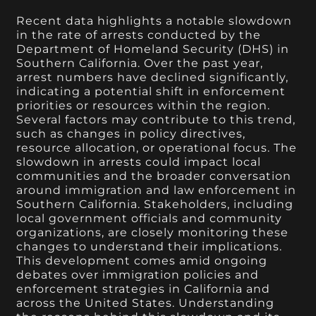
Recent data highlights a notable slowdown
in the rate of arrests conducted by the
Department of Homeland Security (DHS) in
Southern California. Over the past year,
arrest numbers have declined significantly,
indicating a potential shift in enforcement
priorities or resources within the region.
Several factors may contribute to this trend,
such as changes in policy directives,
resource allocation, or operational focus. The
slowdown in arrests could impact local
communities and the broader conversation
around immigration and law enforcement in
Southern California. Stakeholders, including
local government officials and community
organizations, are closely monitoring these
changes to understand their implications.
This development comes amid ongoing
debates over immigration policies and
enforcement strategies in California and
across the United States. Understanding