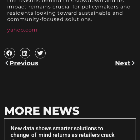
the reasons behind this slowdown and its
impact remains crucial for policymakers and
residents looking toward sustainable and
community-focused solutions.
yahoo.com
Previous
Next
MORE NEWS
New data shows smarter solutions to
change-of-mind returns as retailers crack