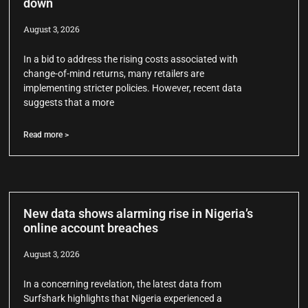
down
August 3, 2026
In a bid to address the rising costs associated with
change-of-mind returns, many retailers are
implementing stricter policies. However, recent data
suggests that a more
Read more >
New data shows alarming rise in Nigeria’s
online account breaches
August 3, 2026
In a concerning revelation, the latest data from
Surfshark highlights that Nigeria experienced a