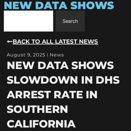
NEW DATA SHOWS
Search
BACK TO ALL LATEST NEWS
August 9, 2025
News
NEW DATA SHOWS
SLOWDOWN IN DHS
ARREST RATE IN
SOUTHERN
CALIFORNIA