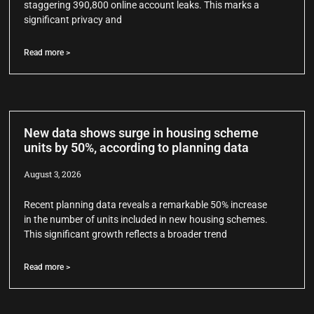
staggering 390,800 online account leaks. This marks a
significant privacy and
Read more >
New data shows surge in housing scheme
units by 50%, according to planning data
August 3, 2026
Recent planning data reveals a remarkable 50% increase
in the number of units included in new housing schemes.
This significant growth reflects a broader trend
Read more >