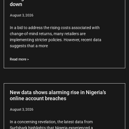
down
August 3, 2026
In a bid to address the rising costs associated with
change-of-mind returns, many retailers are
implementing stricter policies. However, recent data
suggests that a more
Read more >
New data shows alarming rise in Nigeria’s
online account breaches
August 3, 2026
In a concerning revelation, the latest data from
Surfshark highlights that Nigeria experienced a