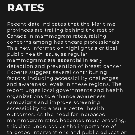
RATES
Recent data indicates that the Maritime
provinces are trailing behind the rest of
Canada in mammogram rates, raising
concerns among healthcare professionals.
This new information highlights a critical
public health issue, as regular
mammograms are essential in early
detection and prevention of breast cancer.
Experts suggest several contributing
factors, including accessibility challenges
and awareness levels in these regions. The
report urges local governments and health
organizations to enhance awareness
campaigns and improve screening
accessibility to ensure better health
outcomes. As the need for increased
mammogram rates becomes more pressing,
this data underscores the importance of
targeted interventions and public education