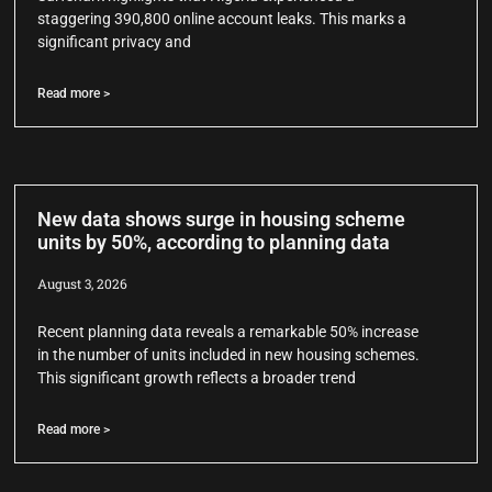
staggering 390,800 online account leaks. This marks a
significant privacy and
Read more >
New data shows surge in housing scheme
units by 50%, according to planning data
August 3, 2026
Recent planning data reveals a remarkable 50% increase
in the number of units included in new housing schemes.
This significant growth reflects a broader trend
Read more >