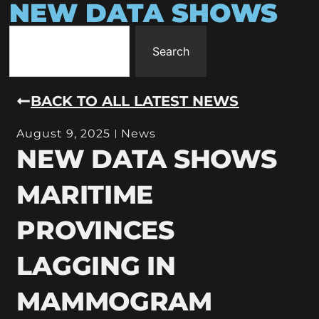
NEW DATA SHOWS
Search
BACK TO ALL LATEST NEWS
August 9, 2025
News
NEW DATA SHOWS
MARITIME
PROVINCES
LAGGING IN
MAMMOGRAM