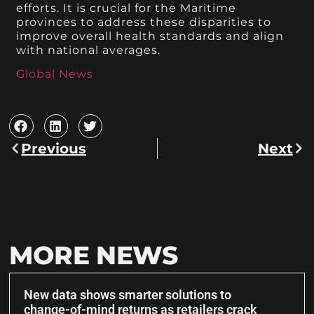
efforts. It is crucial for the Maritime
provinces to address these disparities to
improve overall health standards and align
with national averages.
Global News
Previous
Next
MORE NEWS
New data shows smarter solutions to
change-of-mind returns as retailers crack