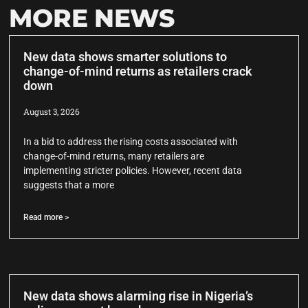
MORE NEWS
New data shows smarter solutions to
change-of-mind returns as retailers crack
down
August 3, 2026
In a bid to address the rising costs associated with
change-of-mind returns, many retailers are
implementing stricter policies. However, recent data
suggests that a more
Read more >
New data shows alarming rise in Nigeria’s