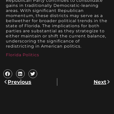
Republican Party continues to consolidate
gains in traditionally Democratic-leaning
areas. With significant Republican
momentum, these districts may serve as a
bellwether for broader political trends in the
state of Florida. The implications for both
parties are substantial as they strategize to
either maintain or shift the current balance,
underscoring the significance of
redistricting in American politics.
Florida Politics
Previous
Next