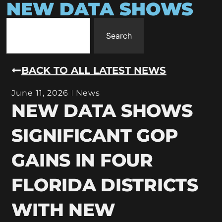
NEW DATA SHOWS
Search
BACK TO ALL LATEST NEWS
June 11, 2026
News
NEW DATA SHOWS
SIGNIFICANT GOP
GAINS IN FOUR
FLORIDA DISTRICTS
WITH NEW