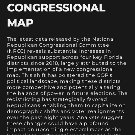
CONGRESSIONAL
MAP
The latest data released by the National
Republican Congressional Committee
(NRCC) reveals substantial increases in
Republican support across four key Florida
districts since 2018, largely attributed to the
implementation of a new congressional
map. This shift has bolstered the GOP’s
political landscape, making these districts
more competitive and potentially altering
the balance of power in future elections. The
redistricting has strategically favored
Republicans, enabling them to capitalize on
demographic shifts and voter realignments
over the past eight years. Analysts suggest
these changes could have a profound
impact on upcoming electoral races as the