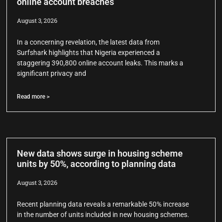
online account breaches
August 3, 2026
In a concerning revelation, the latest data from
Surfshark highlights that Nigeria experienced a
staggering 390,800 online account leaks. This marks a
significant privacy and
Read more >
New data shows surge in housing scheme
units by 50%, according to planning data
August 3, 2026
Recent planning data reveals a remarkable 50% increase
in the number of units included in new housing schemes.