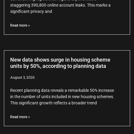
staggering 390,800 online account leaks. This marks a
significant privacy and
Read more >
New data shows surge in housing scheme
units by 50%, according to planning data
August 3, 2026
Recent planning data reveals a remarkable 50% increase
in the number of units included in new housing schemes.
This significant growth reflects a broader trend
Read more >