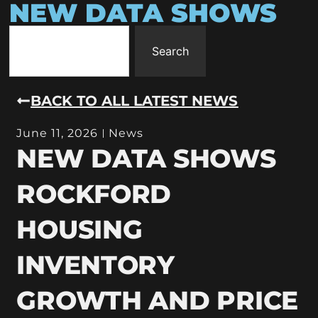
NEW DATA SHOWS
Search
BACK TO ALL LATEST NEWS
June 11, 2026
News
NEW DATA SHOWS
ROCKFORD
HOUSING
INVENTORY
GROWTH AND PRICE