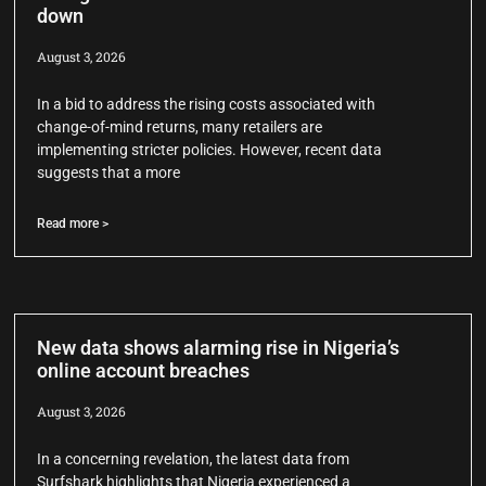
down
August 3, 2026
In a bid to address the rising costs associated with
change-of-mind returns, many retailers are
implementing stricter policies. However, recent data
suggests that a more
Read more >
New data shows alarming rise in Nigeria’s
online account breaches
August 3, 2026
In a concerning revelation, the latest data from
Surfshark highlights that Nigeria experienced a