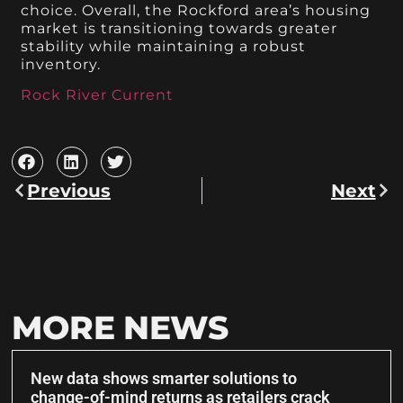
choice. Overall, the Rockford area’s housing
market is transitioning towards greater
stability while maintaining a robust
inventory.
Rock River Current
Previous
Next
MORE NEWS
New data shows smarter solutions to
change-of-mind returns as retailers crack