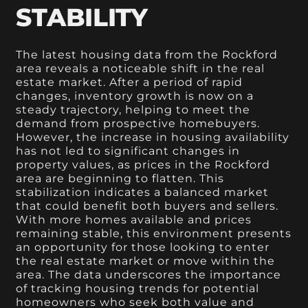
STABILITY
The latest housing data from the Rockford
area reveals a noticeable shift in the real
estate market. After a period of rapid
changes, inventory growth is now on a
steady trajectory, helping to meet the
demand from prospective homebuyers.
However, the increase in housing availability
has not led to significant changes in
property values, as prices in the Rockford
area are beginning to flatten. This
stabilization indicates a balanced market
that could benefit both buyers and sellers.
With more homes available and prices
remaining stable, this environment presents
an opportunity for those looking to enter
the real estate market or move within the
area. The data underscores the importance
of tracking housing trends for potential
homeowners who seek both value and