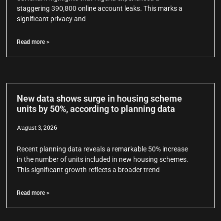
staggering 390,800 online account leaks. This marks a
significant privacy and
Read more >
New data shows surge in housing scheme
units by 50%, according to planning data
August 3, 2026
Recent planning data reveals a remarkable 50% increase
in the number of units included in new housing schemes.
This significant growth reflects a broader trend
Read more >