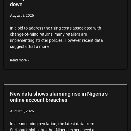
down
August 3, 2026
In a bid to address the rising costs associated with
change-of-mind returns, many retailers are
implementing stricter policies. However, recent data
suggests that a more
Read more >
New data shows alarming rise in Nigeria’s
online account breaches
August 3, 2026
In a concerning revelation, the latest data from
Surfshark highlights that Nigeria experienced a