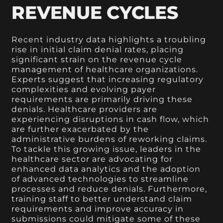
REVENUE CYCLES
Recent industry data highlights a troubling
rise in initial claim denial rates, placing
significant strain on the revenue cycle
management of healthcare organizations.
Experts suggest that increasing regulatory
complexities and evolving payer
requirements are primarily driving these
denials. Healthcare providers are
experiencing disruptions in cash flow, which
are further exacerbated by the
administrative burdens of reworking claims.
To tackle this growing issue, leaders in the
healthcare sector are advocating for
enhanced data analytics and the adoption
of advanced technologies to streamline
processes and reduce denials. Furthermore,
training staff to better understand claim
requirements and improve accuracy in
submissions could mitigate some of these