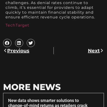
challenges. As denial rates continue to
climb, it’s essential for providers to adapt
quickly to maintain financial stability and
ensure efficient revenue cycle operations.
TechTarget
Previous
Next
MORE NEWS
New data shows smarter solutions to
change-of-mind returns as retailers crack