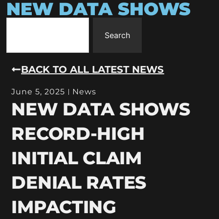
NEW DATA SHOWS
Search
BACK TO ALL LATEST NEWS
June 5, 2025
News
NEW DATA SHOWS
RECORD-HIGH
INITIAL CLAIM
DENIAL RATES
IMPACTING