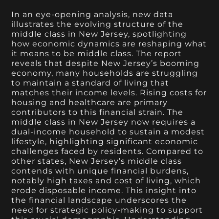
In an eye-opening analysis, new data
illustrates the evolving structure of the
middle class in New Jersey, spotlighting
how economic dynamics are reshaping what
it means to be middle class. The report
reveals that despite New Jersey’s booming
economy, many households are struggling
to maintain a standard of living that
matches their income levels. Rising costs for
housing and healthcare are primary
contributors to this financial strain. The
middle class in New Jersey now requires a
dual-income household to sustain a modest
lifestyle, highlighting significant economic
challenges faced by residents. Compared to
other states, New Jersey’s middle class
contends with unique financial burdens,
notably high taxes and cost of living, which
erode disposable income. This insight into
the financial landscape underscores the
need for strategic policy-making to support