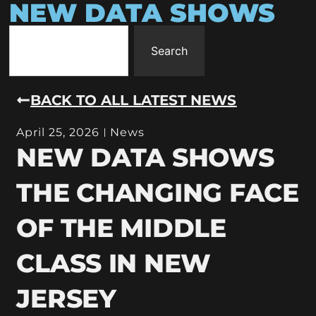
NEW DATA SHOWS
Search
BACK TO ALL LATEST NEWS
April 25, 2026
News
NEW DATA SHOWS
THE CHANGING FACE
OF THE MIDDLE
CLASS IN NEW
JERSEY