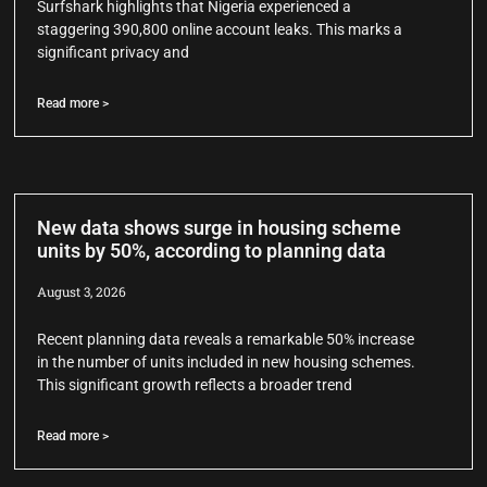
Surfshark highlights that Nigeria experienced a
staggering 390,800 online account leaks. This marks a
significant privacy and
Read more >
New data shows surge in housing scheme
units by 50%, according to planning data
August 3, 2026
Recent planning data reveals a remarkable 50% increase
in the number of units included in new housing schemes.
This significant growth reflects a broader trend
Read more >