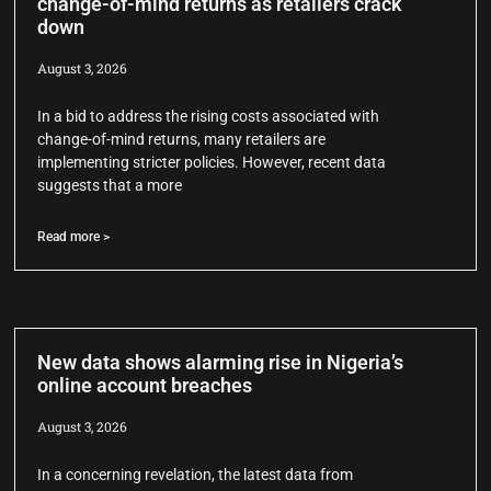
change-of-mind returns as retailers crack
down
August 3, 2026
In a bid to address the rising costs associated with
change-of-mind returns, many retailers are
implementing stricter policies. However, recent data
suggests that a more
Read more >
New data shows alarming rise in Nigeria’s
online account breaches
August 3, 2026
In a concerning revelation, the latest data from