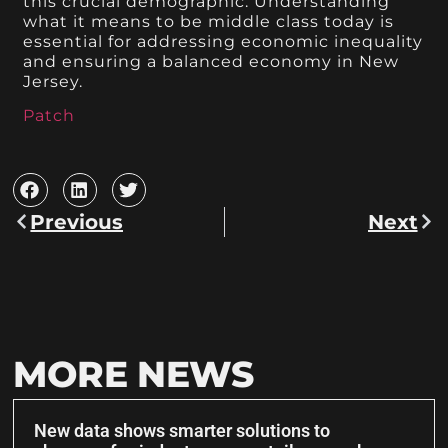
this crucial demographic. Understanding
what it means to be middle class today is
essential for addressing economic inequality
and ensuring a balanced economy in New
Jersey.
Patch
Previous
Next
MORE NEWS
New data shows smarter solutions to