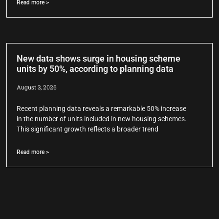
Read more >
New data shows surge in housing scheme
units by 50%, according to planning data
August 3, 2026
Recent planning data reveals a remarkable 50% increase
in the number of units included in new housing schemes.
This significant growth reflects a broader trend
Read more >