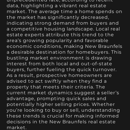
data, highlighting a vibrant real estate
market. The average time a home spends on
the market has significantly decreased,
indicating strong demand from buyers and
a competitive housing landscape. Local real
estate experts attribute this trend to the
area’s growing popularity and favorable
economic conditions, making New Braunfels
a desirable destination for homebuyers. This
bustling market environment is drawing
interest from both local and out-of-state
buyers, further fueling the quick turnover.
As a result, prospective homeowners are
advised to act swiftly when they find a
property that meets their criteria. The
current market dynamics suggest a seller’s
advantage, prompting quick sales and
potentially higher selling prices. Whether
you’re looking to buy or sell, understanding
these trends is crucial for making informed
decisions in the New Braunfels real estate
market.