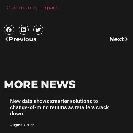
Community Impact
Previous
Next
MORE NEWS
New data shows smarter solutions to
change-of-mind returns as retailers crack
down
August 3, 2026