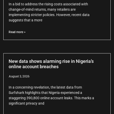
In a bid to address the rising costs associated with
change-of-mind returns, many retailers are
implementing stricter policies. However, recent data
suggests that a more
Read more >
New data shows alarming rise in Nigeria’s
online account breaches
August 3, 2026
In a concerning revelation, the latest data from
Surfshark highlights that Nigeria experienced a
staggering 390,800 online account leaks. This marks a
significant privacy and