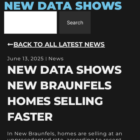
NEW DATA SHOWS
Search
BACK TO ALL LATEST NEWS
June 13, 2025
News
NEW DATA SHOWS
NEW BRAUNFELS
HOMES SELLING
FASTER
In New Braunfels, homes are selling at an
unprecedented rate, according to recent