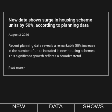
New data shows surge in housing scheme
units by 50%, according to planning data
August 3, 2026
Recent planning data reveals a remarkable 50% increase
in the number of units included in new housing schemes.
This significant growth reflects a broader trend
Read more >
NEW
DATA
SHOWS