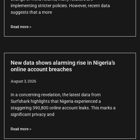
implementing stricter policies. However, recent data
suggests that a more
Read more >
New data shows alarming rise in Nigeria’s
online account breaches
August 3, 2026
In a concerning revelation, the latest data from
Surfshark highlights that Nigeria experienced a
staggering 390,800 online account leaks. This marks a
significant privacy and
Read more >