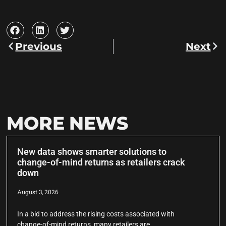
Previous
Next
MORE NEWS
New data shows smarter solutions to
change-of-mind returns as retailers crack
down
August 3, 2026
In a bid to address the rising costs associated with
change-of-mind returns, many retailers are