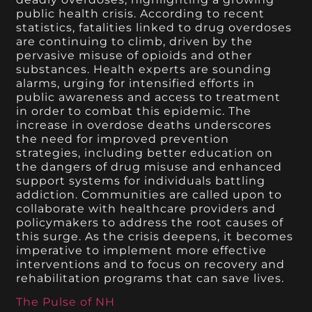
public health crisis. According to recent
statistics, fatalities linked to drug overdoses
are continuing to climb, driven by the
pervasive misuse of opioids and other
substances. Health experts are sounding
alarms, urging for intensified efforts in
public awareness and access to treatment
in order to combat this epidemic. The
increase in overdose deaths underscores
the need for improved prevention
strategies, including better education on
the dangers of drug misuse and enhanced
support systems for individuals battling
addiction. Communities are called upon to
collaborate with healthcare providers and
policymakers to address the root causes of
this surge. As the crisis deepens, it becomes
imperative to implement more effective
interventions and to focus on recovery and
rehabilitation programs that can save lives.
The Pulse of NH