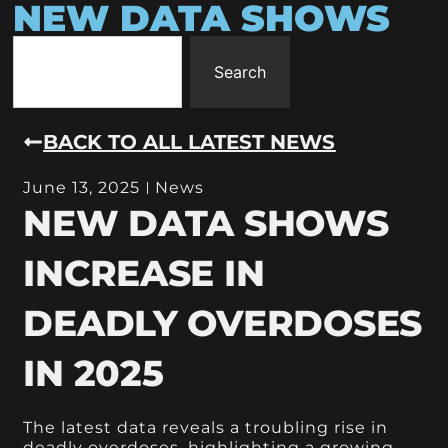
NEW DATA SHOWS
Search
BACK TO ALL LATEST NEWS
June 13, 2025
News
NEW DATA SHOWS
INCREASE IN
DEADLY OVERDOSES
IN 2025
The latest data reveals a troubling rise in
deadly overdoses, highlighting a growing