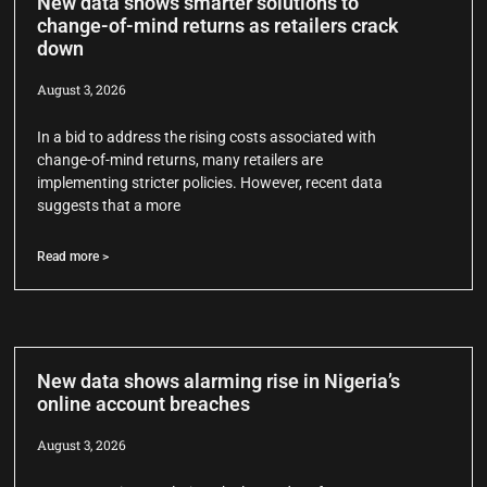
New data shows smarter solutions to
change-of-mind returns as retailers crack
down
August 3, 2026
In a bid to address the rising costs associated with
change-of-mind returns, many retailers are
implementing stricter policies. However, recent data
suggests that a more
Read more >
New data shows alarming rise in Nigeria’s
online account breaches
August 3, 2026