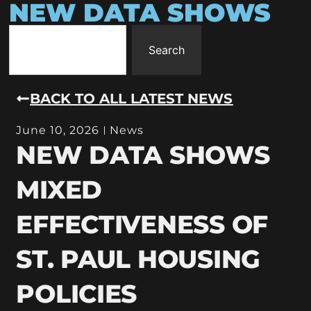
NEW DATA SHOWS
Search
BACK TO ALL LATEST NEWS
June 10, 2026
News
NEW DATA SHOWS
MIXED
EFFECTIVENESS OF
ST. PAUL HOUSING
POLICIES