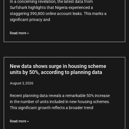
In a concerning revelation, the latest data from
Surfshark highlights that Nigeria experienced a
staggering 390,800 online account leaks. This marks a
significant privacy and
Read more >
New data shows surge in housing scheme
units by 50%, according to planning data
August 3, 2026
Recent planning data reveals a remarkable 50% increase
in the number of units included in new housing schemes.
This significant growth reflects a broader trend
Read more >