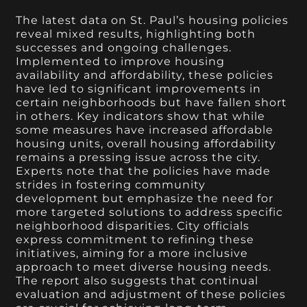
The latest data on St. Paul’s housing policies
reveal mixed results, highlighting both
successes and ongoing challenges.
Implemented to improve housing
availability and affordability, these policies
have led to significant improvements in
certain neighborhoods but have fallen short
in others. Key indicators show that while
some measures have increased affordable
housing units, overall housing affordability
remains a pressing issue across the city.
Experts note that the policies have made
strides in fostering community
development but emphasize the need for
more targeted solutions to address specific
neighborhood disparities. City officials
express commitment to refining these
initiatives, aiming for a more inclusive
approach to meet diverse housing needs.
The report also suggests that continual
evaluation and adjustment of these policies