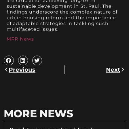
are crucial for achieving long-term
sustainable development in St. Paul. The
findings underscore the complex nature of
urban housing reform and the importance
of adaptable strategies in tackling such
multifaceted issues.
MPR News
Previous
Next
MORE NEWS