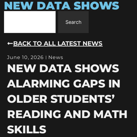
NEW DATA SHOWS
Search
BACK TO ALL LATEST NEWS
June 10, 2026
News
NEW DATA SHOWS
ALARMING GAPS IN
OLDER STUDENTS’
READING AND MATH
SKILLS