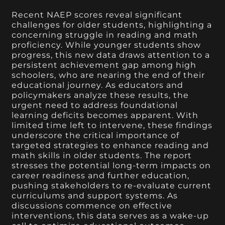
Recent NAEP scores reveal significant
challenges for older students, highlighting a
concerning struggle in reading and math
proficiency. While younger students show
progress, this new data draws attention to a
persistent achievement gap among high
schoolers, who are nearing the end of their
educational journey. As educators and
policymakers analyze these results, the
urgent need to address foundational
learning deficits becomes apparent. With
limited time left to intervene, these findings
underscore the critical importance of
targeted strategies to enhance reading and
math skills in older students. The report
stresses the potential long-term impacts on
career readiness and further education,
pushing stakeholders to re-evaluate current
curriculums and support systems. As
discussions commence on effective
interventions, this data serves as a wake-up