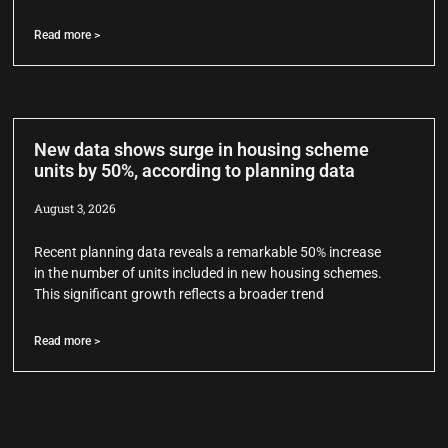
Read more >
New data shows surge in housing scheme
units by 50%, according to planning data
August 3, 2026
Recent planning data reveals a remarkable 50% increase
in the number of units included in new housing schemes.
This significant growth reflects a broader trend
Read more >