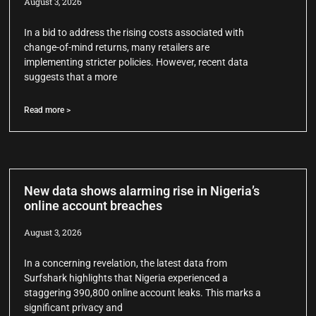
August 3, 2026
In a bid to address the rising costs associated with
change-of-mind returns, many retailers are
implementing stricter policies. However, recent data
suggests that a more
Read more >
New data shows alarming rise in Nigeria’s
online account breaches
August 3, 2026
In a concerning revelation, the latest data from
Surfshark highlights that Nigeria experienced a
staggering 390,800 online account leaks. This marks a
significant privacy and