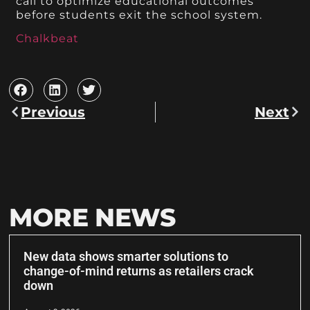
call to optimize educational outcomes
before students exit the school system.
Chalkbeat
Previous
Next
MORE NEWS
New data shows smarter solutions to
change-of-mind returns as retailers crack
down