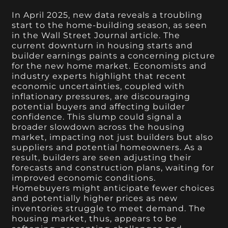
In April 2025, new data reveals a troubling
start to the home-building season, as seen
in the Wall Street Journal article. The
current downturn in housing starts and
builder earnings paints a concerning picture
for the new home market. Economists and
industry experts highlight that recent
economic uncertainties, coupled with
inflationary pressures, are discouraging
potential buyers and affecting builder
confidence. This slump could signal a
broader slowdown across the housing
market, impacting not just builders but also
suppliers and potential homeowners. As a
result, builders are seen adjusting their
forecasts and construction plans, waiting for
improved economic conditions.
Homebuyers might anticipate fewer choices
and potentially higher prices as new
inventories struggle to meet demand. The
housing market, thus, appears to be