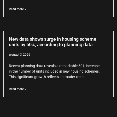
Read more >
New data shows surge in housing scheme
units by 50%, according to planning data
August 3, 2026
Recent planning data reveals a remarkable 50% increase
in the number of units included in new housing schemes.
This significant growth reflects a broader trend
Read more >