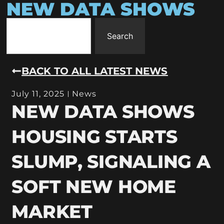
NEW DATA SHOWS
Search
BACK TO ALL LATEST NEWS
July 11, 2025
News
NEW DATA SHOWS
HOUSING STARTS
SLUMP, SIGNALING A
SOFT NEW HOME
MARKET