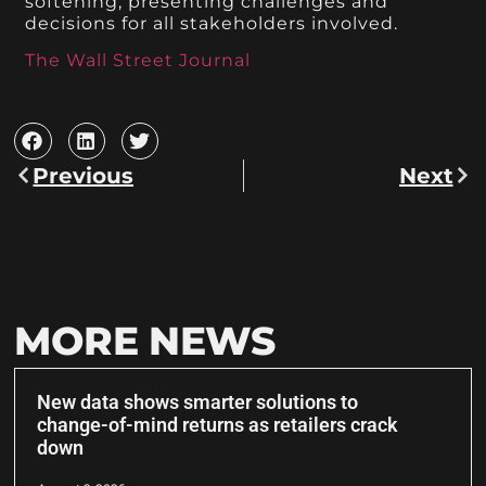
softening, presenting challenges and
decisions for all stakeholders involved.
The Wall Street Journal
Previous
Next
MORE NEWS
New data shows smarter solutions to
change-of-mind returns as retailers crack
down