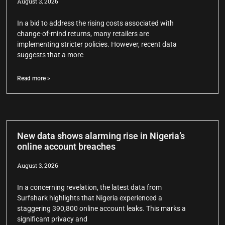
August 3, 2026
In a bid to address the rising costs associated with
change-of-mind returns, many retailers are
implementing stricter policies. However, recent data
suggests that a more
Read more >
New data shows alarming rise in Nigeria’s
online account breaches
August 3, 2026
In a concerning revelation, the latest data from
Surfshark highlights that Nigeria experienced a
staggering 390,800 online account leaks. This marks a
significant privacy and