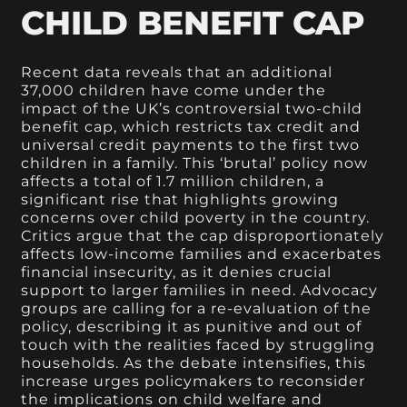
CHILD BENEFIT CAP
Recent data reveals that an additional
37,000 children have come under the
impact of the UK’s controversial two-child
benefit cap, which restricts tax credit and
universal credit payments to the first two
children in a family. This ‘brutal’ policy now
affects a total of 1.7 million children, a
significant rise that highlights growing
concerns over child poverty in the country.
Critics argue that the cap disproportionately
affects low-income families and exacerbates
financial insecurity, as it denies crucial
support to larger families in need. Advocacy
groups are calling for a re-evaluation of the
policy, describing it as punitive and out of
touch with the realities faced by struggling
households. As the debate intensifies, this
increase urges policymakers to reconsider
the implications on child welfare and