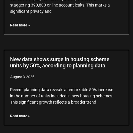
staggering 390,800 online account leaks. This marks a
significant privacy and
Read more >
New data shows surge in housing scheme
units by 50%, according to planning data
August 3, 2026
Recent planning data reveals a remarkable 50% increase
in the number of units included in new housing schemes.
This significant growth reflects a broader trend
Read more >