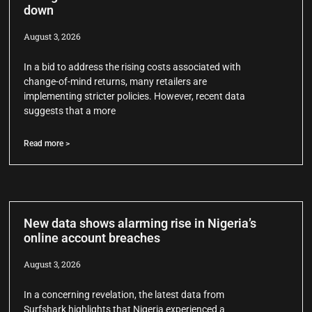
down
August 3, 2026
In a bid to address the rising costs associated with
change-of-mind returns, many retailers are
implementing stricter policies. However, recent data
suggests that a more
Read more >
New data shows alarming rise in Nigeria’s
online account breaches
August 3, 2026
In a concerning revelation, the latest data from
Surfshark highlights that Nigeria experienced a