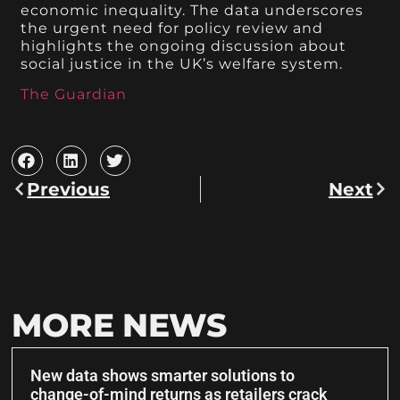
economic inequality. The data underscores
the urgent need for policy review and
highlights the ongoing discussion about
social justice in the UK’s welfare system.
The Guardian
Previous
Next
MORE NEWS
New data shows smarter solutions to
change-of-mind returns as retailers crack