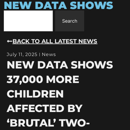
NEW DATA SHOWS
Search
BACK TO ALL LATEST NEWS
July 11, 2025
News
NEW DATA SHOWS
37,000 MORE
CHILDREN
AFFECTED BY
‘BRUTAL’ TWO-