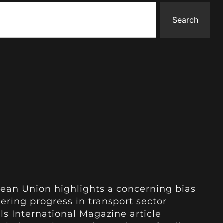
Search
ean Union highlights a concerning bias
dering progress in transport sector
ls International Magazine article