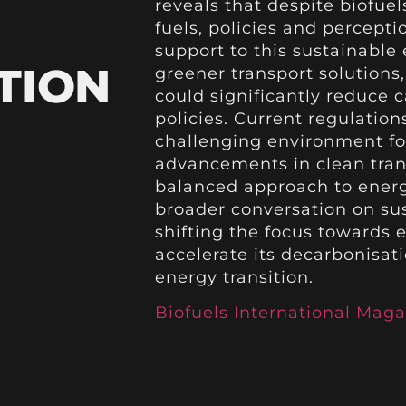
reveals that despite biofuel
fuels, policies and percepti
support to this sustainable 
TION
greener transport solutions
could significantly reduce 
policies. Current regulation
challenging environment for
advancements in clean transp
balanced approach to energy
broader conversation on sus
shifting the focus towards
accelerate its decarbonisat
energy transition.
Biofuels International Maga