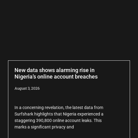
New data shows alarming rise in
Nigeria’s online account breaches
August 3, 2026
In a concerning revelation, the latest data from
Surfshark highlights that Nigeria experienced a
staggering 390,800 online account leaks. This
marks a significant privacy and