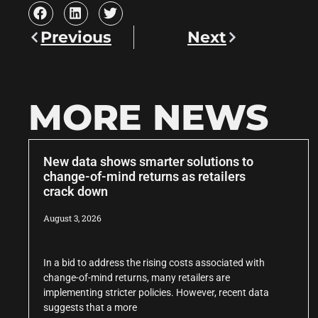
Previous
Next
MORE NEWS
New data shows smarter solutions to
change-of-mind returns as retailers
crack down
August 3, 2026
In a bid to address the rising costs associated with
change-of-mind returns, many retailers are
implementing stricter policies. However, recent data
suggests that a more