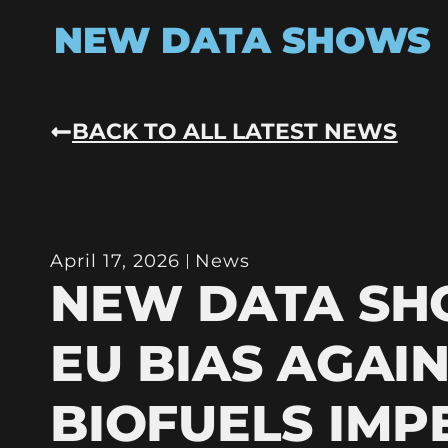
NEW DATA SHOWS
BACK TO ALL LATEST NEWS
April 17, 2026
News
NEW DATA S
EU BIAS AGAI
BIOFUELS IMP