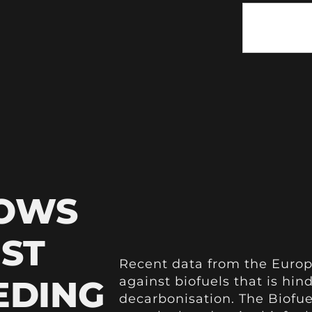
HOWS
NST
Recent data from the Europ
EDING
against biofuels that is hin
decarbonisation. The Biofue