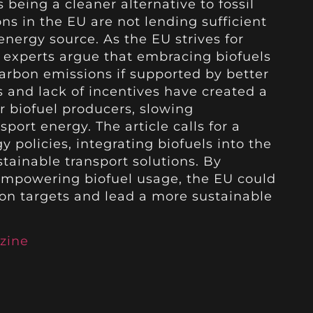
s being a cleaner alternative to fossil
ons in the EU are not lending sufficient
energy source. As the EU strives for
, experts argue that embracing biofuels
carbon emissions if supported by better
s and lack of incentives have created a
 biofuel producers, slowing
ort energy. The article calls for a
 policies, integrating biofuels into the
tainable transport solutions. By
 empowering biofuel usage, the EU could
ion targets and lead a more sustainable
zine