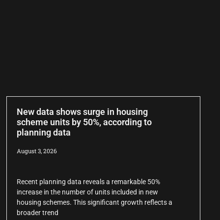
New data shows surge in housing
scheme units by 50%, according to
planning data
August 3, 2026
Recent planning data reveals a remarkable 50%
increase in the number of units included in new
housing schemes. This significant growth reflects a
broader trend