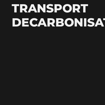
TRANSPORT
DECARBONISA