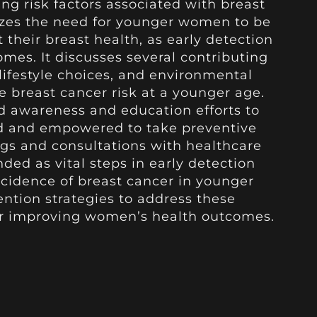
ng risk factors associated with breast
izes the need for younger women to be
 their breast health, as early detection
omes. It discusses several contributing
 lifestyle choices, and environmental
e breast cancer risk at a younger age.
d awareness and education efforts to
 and empowered to take preventive
gs and consultations with healthcare
ed as vital steps in early detection
idence of breast cancer in younger
ention strategies to address these
or improving women’s health outcomes.