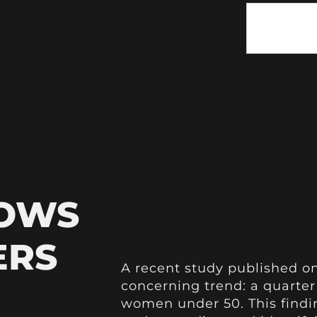
HOWS
ERS
A recent study published o
concerning trend: a quarter
women under 50. This findi