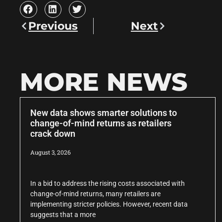
Previous
Next
MORE NEWS
New data shows smarter solutions to
change-of-mind returns as retailers
crack down
August 3, 2026
In a bid to address the rising costs associated with
change-of-mind returns, many retailers are
implementing stricter policies. However, recent data
suggests that a more