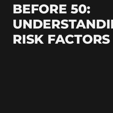
BEFORE 50:
UNDERSTANDI
RISK FACTORS