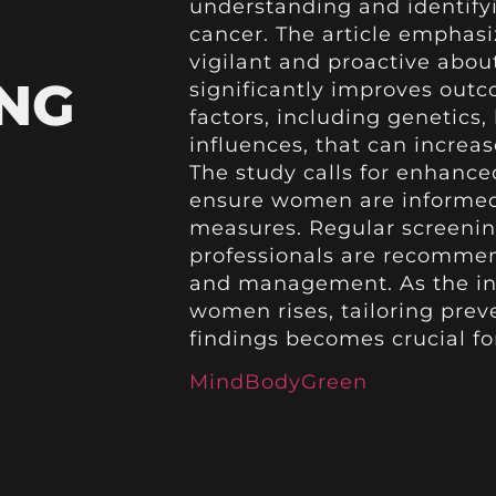
understanding and identifyi
cancer. The article emphas
vigilant and proactive about
NG
significantly improves outc
factors, including genetics,
influences, that can increas
The study calls for enhance
ensure women are informed
measures. Regular screenin
professionals are recommend
and management. As the inc
women rises, tailoring prev
findings becomes crucial f
MindBodyGreen