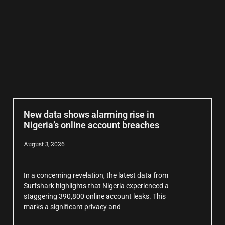
New data shows alarming rise in
Nigeria’s online account breaches
August 3, 2026
In a concerning revelation, the latest data from
Surfshark highlights that Nigeria experienced a
staggering 390,800 online account leaks. This
marks a significant privacy and