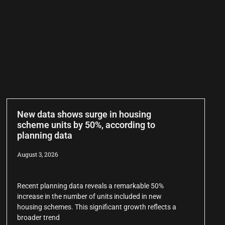
New data shows surge in housing
scheme units by 50%, according to
planning data
August 3, 2026
Recent planning data reveals a remarkable 50%
increase in the number of units included in new
housing schemes. This significant growth reflects a
broader trend