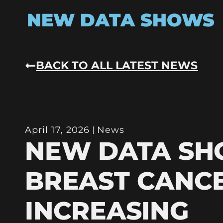
NEW DATA SHOWS
BACK TO ALL LATEST NEWS
April 17, 2026
News
NEW DATA S
BREAST CANC
INCREASING