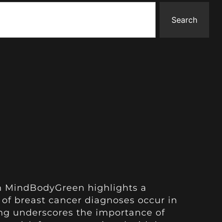
Search
n MindBodyGreen highlights a
 of breast cancer diagnoses occur in
ng underscores the importance of