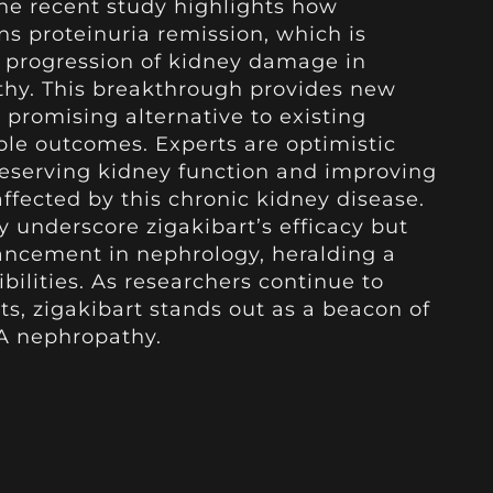
The recent study highlights how
ins proteinuria remission, which is
e progression of kidney damage in
thy. This breakthrough provides new
a promising alternative to existing
ble outcomes. Experts are optimistic
preserving kidney function and improving
 affected by this chronic kidney disease.
y underscore zigakibart’s efficacy but
vancement in nephrology, heralding a
bilities. As researchers continue to
ts, zigakibart stands out as a beacon of
gA nephropathy.