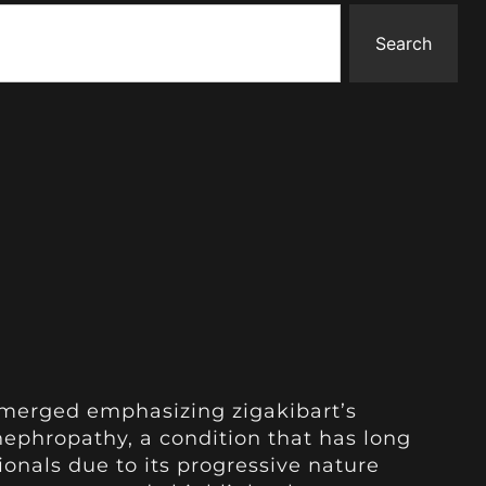
Search
merged emphasizing zigakibart’s
ephropathy, a condition that has long
onals due to its progressive nature