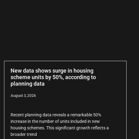
New data shows surge in housing
scheme units by 50%, according to
planning data
August 3, 2026
Recent planning data reveals a remarkable 50%
increase in the number of units included in new
housing schemes. This significant growth reflects a
broader trend