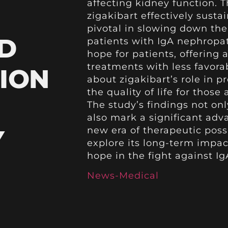
affecting kidney function. 
zigakibart effectively susta
pivotal in slowing down th
D
patients with IgA nephropa
hope for patients, offering 
treatments with less favora
ION
about zigakibart’s role in 
the quality of life for those
The study’s findings not onl
also mark a significant ad
Y
new era of therapeutic possi
explore its long-term impac
hope in the fight against I
News-Medical