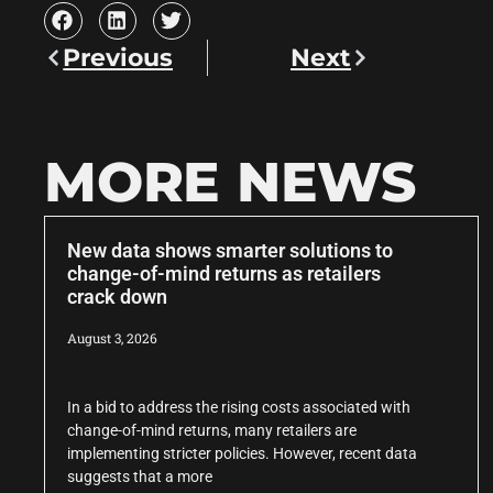
Previous
Next
MORE NEWS
New data shows smarter solutions to
change-of-mind returns as retailers
crack down
August 3, 2026
In a bid to address the rising costs associated with
change-of-mind returns, many retailers are
implementing stricter policies. However, recent data
suggests that a more