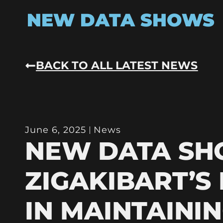
NEW DATA SHOWS
BACK TO ALL LATEST NEWS
June 6, 2025
News
NEW DATA S
ZIGAKIBART’S
IN MAINTAINI