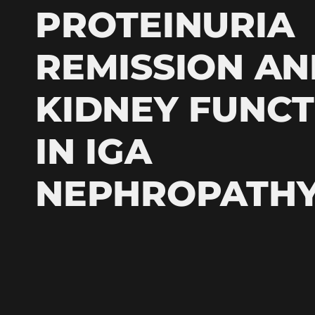
PROTEINURIA
REMISSION AN
KIDNEY FUNCT
IN IGA
NEPHROPATH