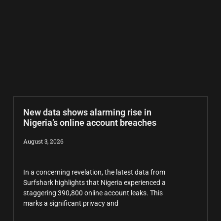
New data shows alarming rise in
Nigeria’s online account breaches
August 3, 2026
In a concerning revelation, the latest data from
Surfshark highlights that Nigeria experienced a
staggering 390,800 online account leaks. This
marks a significant privacy and