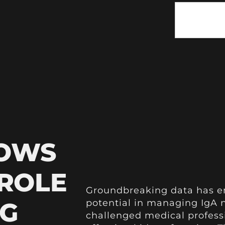
HOWS
 ROLE
Groundbreaking data has e
NG
potential in managing IgA n
challenged medical professi