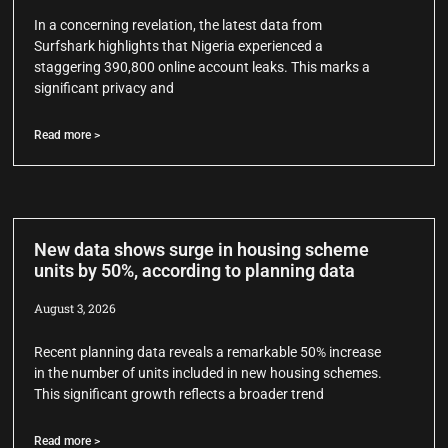
In a concerning revelation, the latest data from
Surfshark highlights that Nigeria experienced a
staggering 390,800 online account leaks. This marks a
significant privacy and
Read more >
New data shows surge in housing scheme
units by 50%, according to planning data
August 3, 2026
Recent planning data reveals a remarkable 50% increase
in the number of units included in new housing schemes.
This significant growth reflects a broader trend
Read more >