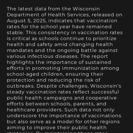
The latest data from the Wisconsin
Department of Health Services, released on
August 5, 2025, indicates that vaccination
rates for the school year have remained
stable. This consistency in vaccination rates
is critical as schools continue to prioritize
health and safety amid changing health
mandates and the ongoing battle against
various infectious diseases. The report
highlights the importance of sustained
efforts in promoting immunization among
school-aged children, ensuring their
protection and reducing the risk of
outbreaks. Despite challenges, Wisconsin’s
steady vaccination rates reflect successful
public health campaigns and cooperative
efforts between schools, parents, and
healthcare providers. Such data not only
underscore the importance of vaccinations
but also serve as a model for other regions
aiming to improve their public health