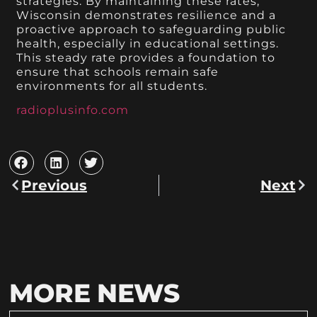
strategies. By maintaining these rates,
Wisconsin demonstrates resilience and a
proactive approach to safeguarding public
health, especially in educational settings.
This steady rate provides a foundation to
ensure that schools remain safe
environments for all students.
radioplusinfo.com
Previous
Next
MORE NEWS