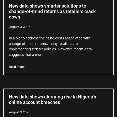
New data shows smarter solutions to
change-of-mind returns as retailers crack
down
August 3, 2026
In a bid to address the rising costs associated with
change-of-mind returns, many retailers are
implementing stricter policies. However, recent data
suggests that a more
Read more >
New data shows alarming rise in Nigeria’s
online account breaches
August 3, 2026