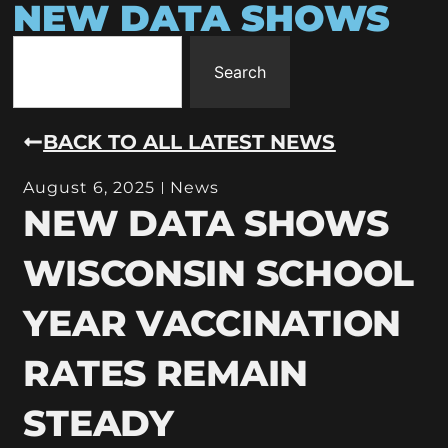
NEW DATA SHOWS
Search
BACK TO ALL LATEST NEWS
August 6, 2025
News
NEW DATA SHOWS
WISCONSIN SCHOOL
YEAR VACCINATION
RATES REMAIN
STEADY