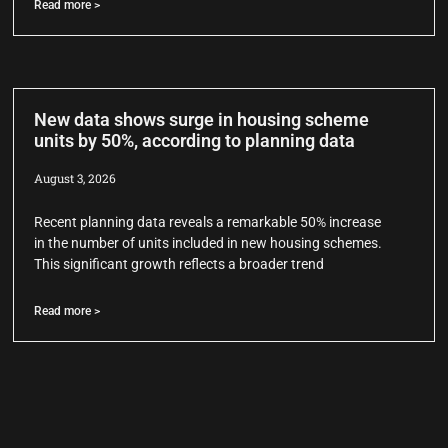
Read more >
New data shows surge in housing scheme
units by 50%, according to planning data
August 3, 2026
Recent planning data reveals a remarkable 50% increase
in the number of units included in new housing schemes.
This significant growth reflects a broader trend
Read more >