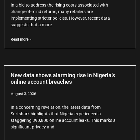
In a bid to address the rising costs associated with
change-of-mind returns, many retailers are
implementing stricter policies. However, recent data
suggests that a more
Read more >
New data shows alarming rise in Nigeria’s
online account breaches
August 3, 2026
In a concerning revelation, the latest data from
Surfshark highlights that Nigeria experienced a
staggering 390,800 online account leaks. This marks a
significant privacy and