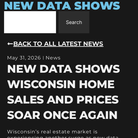
NEW DATA SHOWS
Search
BACK TO ALL LATEST NEWS
May 31, 2026
News
NEW DATA SHOWS
WISCONSIN HOME
SALES AND PRICES
SOAR ONCE AGAIN
Wisconsin’s real estate market is
experiencing another surge as new data