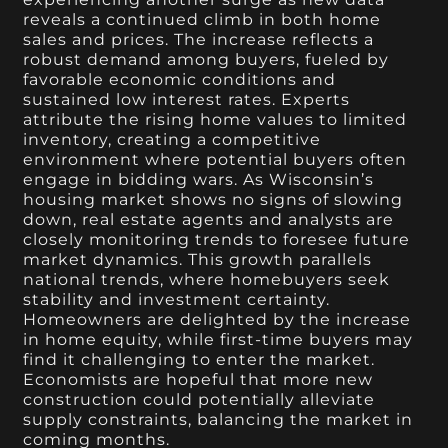
reveals a continued climb in both home
sales and prices. The increase reflects a
robust demand among buyers, fueled by
favorable economic conditions and
sustained low interest rates. Experts
attribute the rising home values to limited
inventory, creating a competitive
environment where potential buyers often
engage in bidding wars. As Wisconsin’s
housing market shows no signs of slowing
down, real estate agents and analysts are
closely monitoring trends to foresee future
market dynamics. This growth parallels
national trends, where homebuyers seek
stability and investment certainty.
Homeowners are delighted by the increase
in home equity, while first-time buyers may
find it challenging to enter the market.
Economists are hopeful that more new
construction could potentially alleviate
supply constraints, balancing the market in
coming months.