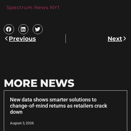
Spectrum News NY1
Previous
Next
MORE NEWS
New data shows smarter solutions to
change-of-mind returns as retailers crack
down
August 3, 2026