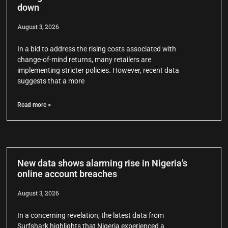
down
August 3, 2026
In a bid to address the rising costs associated with
change-of-mind returns, many retailers are
implementing stricter policies. However, recent data
suggests that a more
Read more >
New data shows alarming rise in Nigeria’s
online account breaches
August 3, 2026
In a concerning revelation, the latest data from
Surfshark highlights that Nigeria experienced a