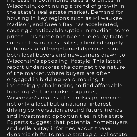
Wisconsin, continuing a trend of growth in
the state’s real estate market. Demand for
housing in key regions such as Milwaukee,
Madison, and Green Bay has accelerated,
causing a noticeable uptick in median home
prices. This surge has been fueled by factors
such as low interest rates, a limited supply
of homes, and heightened demand from
both local buyers and newcomers drawn to
Wisconsin’s appealing lifestyle. This latest
report underscores the competitive nature
of the market, where buyers are often
engaged in bidding wars, making it
increasingly challenging to find affordable
housing. As the market expands,
Wisconsin’s real estate landscape remains
not only a local but a national interest,
driving conversation around future trends
and investment opportunities in the state.
Experts suggest that potential homebuyers
and sellers stay informed about these
dynamic shifts to make strategic real estate