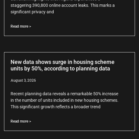
staggering 390,800 online account leaks. This marks a
significant privacy and
Read more >
New data shows surge in housing scheme
units by 50%, according to planning data
August 3, 2026
Recent planning data reveals a remarkable 50% increase
in the number of units included in new housing schemes.
This significant growth reflects a broader trend
Read more >