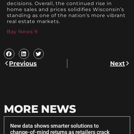
decisions. Overall, the continued rise in
home sales and prices solidifies Wisconsin’s
standing as one of the nation’s more vibrant
real estate markets.
Bay News 9
Previous
Next
MORE NEWS
New data shows smarter solutions to
change-of-mind returns as retailers crack