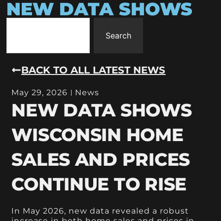
NEW DATA SHOWS
Search
BACK TO ALL LATEST NEWS
May 29, 2026
News
NEW DATA SHOWS
WISCONSIN HOME
SALES AND PRICES
CONTINUE TO RISE
In May 2026, new data revealed a robust
increase in both home sales and prices in