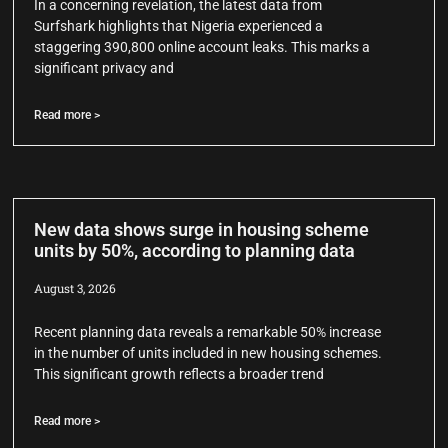
In a concerning revelation, the latest data from
Surfshark highlights that Nigeria experienced a
staggering 390,800 online account leaks. This marks a
significant privacy and
Read more >
New data shows surge in housing scheme
units by 50%, according to planning data
August 3, 2026
Recent planning data reveals a remarkable 50% increase
in the number of units included in new housing schemes.
This significant growth reflects a broader trend
Read more >