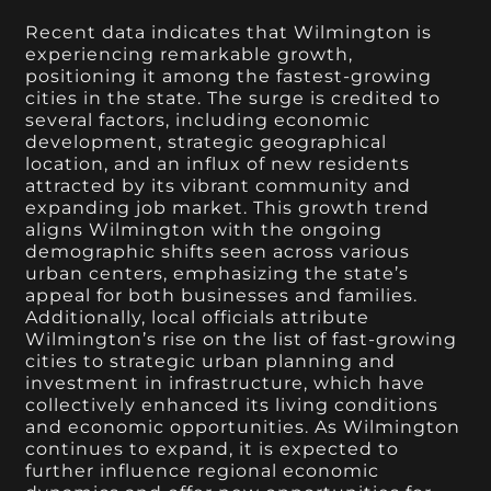
Recent data indicates that Wilmington is
experiencing remarkable growth,
positioning it among the fastest-growing
cities in the state. The surge is credited to
several factors, including economic
development, strategic geographical
location, and an influx of new residents
attracted by its vibrant community and
expanding job market. This growth trend
aligns Wilmington with the ongoing
demographic shifts seen across various
urban centers, emphasizing the state’s
appeal for both businesses and families.
Additionally, local officials attribute
Wilmington’s rise on the list of fast-growing
cities to strategic urban planning and
investment in infrastructure, which have
collectively enhanced its living conditions
and economic opportunities. As Wilmington
continues to expand, it is expected to
further influence regional economic