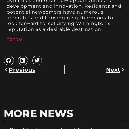
dynamics and offer new opportunities for
development and innovation. Residents and
potential newcomers have numerous
amenities and thriving neighborhoods to
look forward to, solidifying Wilmington’s
reputation as a desirable destination.
Yahoo
Previous
Next
MORE NEWS