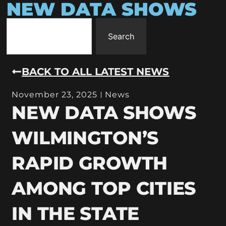
NEW DATA SHOWS
Search
BACK TO ALL LATEST NEWS
November 23, 2025
News
NEW DATA SHOWS
WILMINGTON’S
RAPID GROWTH
AMONG TOP CITIES
IN THE STATE