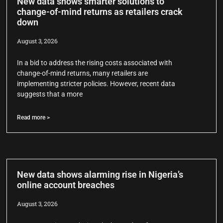
New data shows smarter solutions to
change-of-mind returns as retailers crack
down
August 3, 2026
In a bid to address the rising costs associated with
change-of-mind returns, many retailers are
implementing stricter policies. However, recent data
suggests that a more
Read more >
New data shows alarming rise in Nigeria’s
online account breaches
August 3, 2026