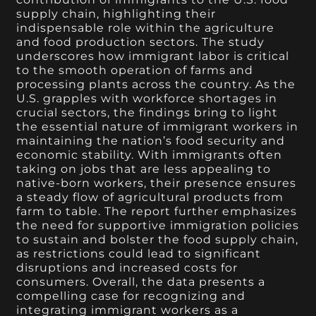
supply chain, highlighting their
indispensable role within the agriculture
and food production sectors. The study
underscores how immigrant labor is critical
to the smooth operation of farms and
processing plants across the country. As the
U.S. grapples with workforce shortages in
crucial sectors, the findings bring to light
the essential nature of immigrant workers in
maintaining the nation’s food security and
economic stability. With immigrants often
taking on jobs that are less appealing to
native-born workers, their presence ensures
a steady flow of agricultural products from
farm to table. The report further emphasizes
the need for supportive immigration policies
to sustain and bolster the food supply chain,
as restrictions could lead to significant
disruptions and increased costs for
consumers. Overall, the data presents a
compelling case for recognizing and
integrating immigrant workers as a