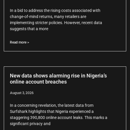
In a bid to address the rising costs associated with
change-of-mind returns, many retailers are
implementing stricter policies. However, recent data
suggests that a more
Read more >
New data shows alarming rise in Nigeria’s
online account breaches
August 3, 2026
In a concerning revelation, the latest data from
Surfshark highlights that Nigeria experienced a
staggering 390,800 online account leaks. This marks a
significant privacy and