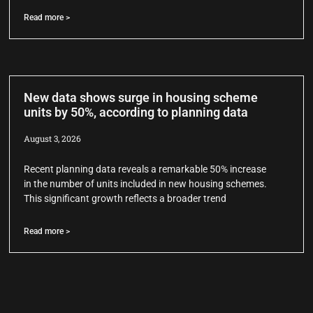
Read more >
New data shows surge in housing scheme
units by 50%, according to planning data
August 3, 2026
Recent planning data reveals a remarkable 50% increase
in the number of units included in new housing schemes.
This significant growth reflects a broader trend
Read more >