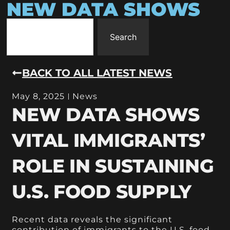
NEW DATA SHOWS
Search
BACK TO ALL LATEST NEWS
May 8, 2025
News
NEW DATA SHOWS
VITAL IMMIGRANTS’
ROLE IN SUSTAINING
U.S. FOOD SUPPLY
Recent data reveals the significant
contribution of immigrants to the U.S. food