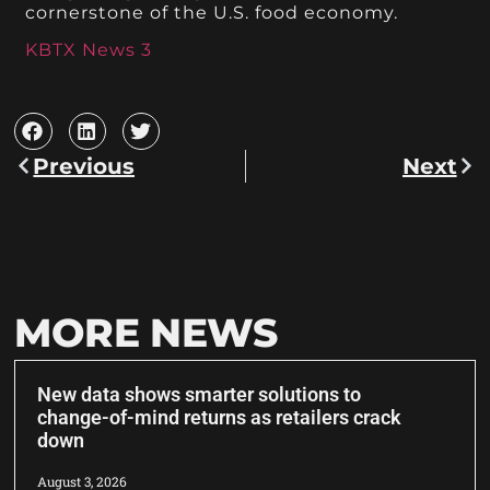
cornerstone of the U.S. food economy.
KBTX News 3
Previous
Next
MORE NEWS
New data shows smarter solutions to
change-of-mind returns as retailers crack
down
August 3, 2026