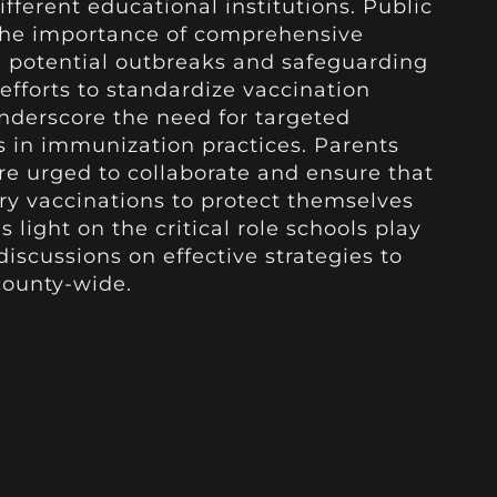
ifferent educational institutions. Public
 the importance of comprehensive
 potential outbreaks and safeguarding
fforts to standardize vaccination
underscore the need for targeted
ps in immunization practices. Parents
re urged to collaborate and ensure that
ary vaccinations to protect themselves
 light on the critical role schools play
iscussions on effective strategies to
county-wide.