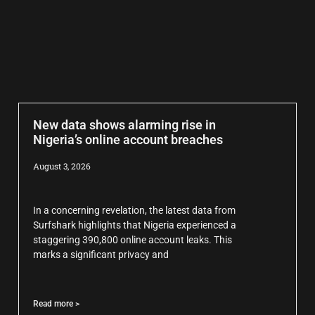
New data shows alarming rise in
Nigeria’s online account breaches
August 3, 2026
In a concerning revelation, the latest data from
Surfshark highlights that Nigeria experienced a
staggering 390,800 online account leaks. This
marks a significant privacy and
Read more >