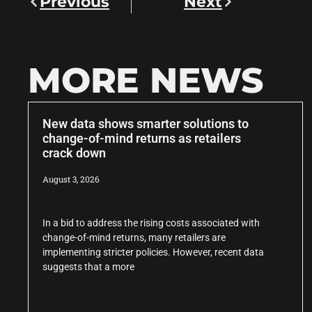
Previous
Next
MORE NEWS
New data shows smarter solutions to
change-of-mind returns as retailers
crack down
August 3, 2026
In a bid to address the rising costs associated with
change-of-mind returns, many retailers are
implementing stricter policies. However, recent data
suggests that a more