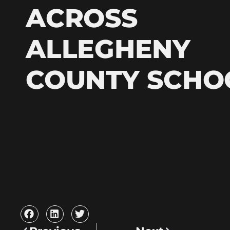
ACROSS
ALLEGHENY
COUNTY SCHO