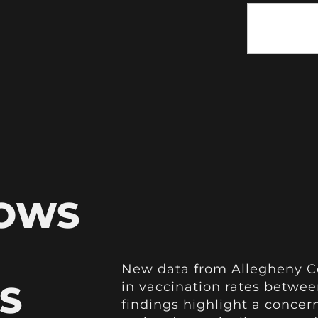
HOWS
New data from Allegheny Co
S
in vaccination rates betwee
findings highlight a conce