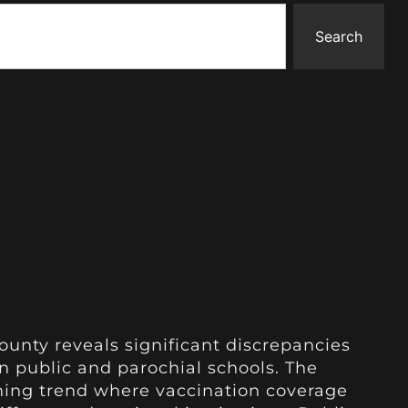
Search
unty reveals significant discrepancies
n public and parochial schools. The
rning trend where vaccination coverage