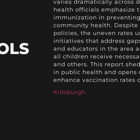
varies dramatically across d
health officials emphasize
immunization in preventing
community health. Despite e
policies, the uneven rates 
initiatives that address ga
OLS
and educators in the area a
all children receive necess
and others. This report sheds
in public health and opens d
enhance vaccination rates 
Kidsburgh