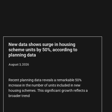
New data shows surge in housing
scheme units by 50%, according to
planning data
August 3, 2026
Recent planning data reveals a remarkable 50%
increase in the number of units included in new
housing schemes. This significant growth reflects a
broader trend