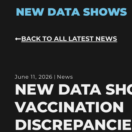
NEW DATA SHOWS
BACK TO ALL LATEST NEWS
June 11, 2026
News
NEW DATA S
VACCINATION
DISCREPANCIE