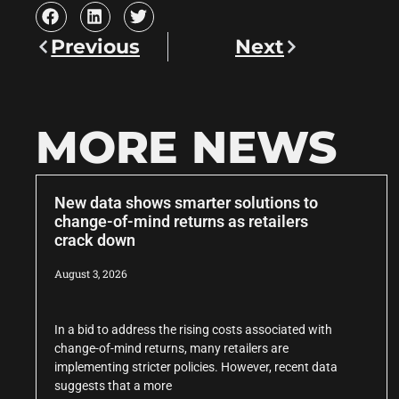
Previous
Next
MORE NEWS
New data shows smarter solutions to
change-of-mind returns as retailers
crack down
August 3, 2026
In a bid to address the rising costs associated with
change-of-mind returns, many retailers are
implementing stricter policies. However, recent data
suggests that a more