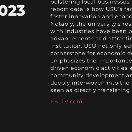
bolstering local businesses
023
report details how USU’s fa
foster innovation and econo
Notably, the university’s re
with industries have been p
advancements and attractin
institution, USU not only ed
cornerstone for economic d
emphasizes the importance 
driven economic activities 
community development and 
deeply interwoven into the s
seen as directly translating
KSLTV.com