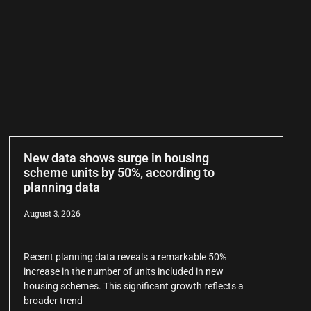
New data shows surge in housing
scheme units by 50%, according to
planning data
August 3, 2026
Recent planning data reveals a remarkable 50%
increase in the number of units included in new
housing schemes. This significant growth reflects a
broader trend