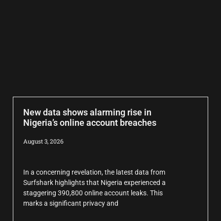
New data shows alarming rise in
Nigeria’s online account breaches
August 3, 2026
In a concerning revelation, the latest data from
Surfshark highlights that Nigeria experienced a
staggering 390,800 online account leaks. This
marks a significant privacy and