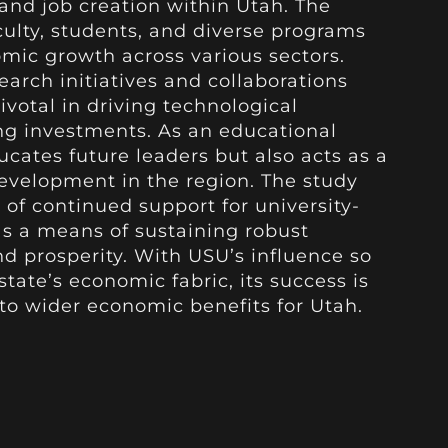
 and job creation within Utah. The
culty, students, and diverse programs
mic growth across various sectors.
search initiatives and collaborations
ivotal in driving technological
g investments. As an educational
ucates future leaders but also acts as a
evelopment in the region. The study
of continued support for university-
as a means of sustaining robust
prosperity. With USU’s influence so
tate’s economic fabric, its success is
 to wider economic benefits for Utah.