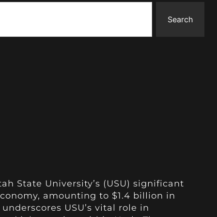
Search
ah State University’s (USU) significant
economy, amounting to $1.4 billion in
underscores USU’s vital role in