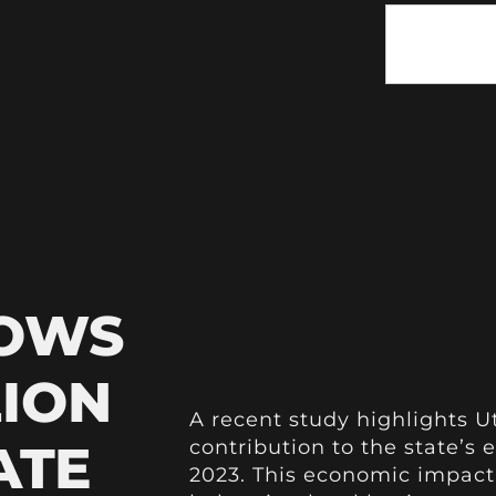
HOWS
LION
A recent study highlights Ut
ATE
contribution to the state’s 
2023. This economic impact 