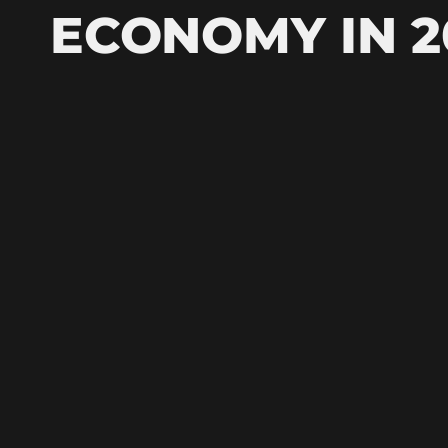
ECONOMY IN 2