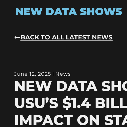
NEW DATA SHOWS
BACK TO ALL LATEST NEWS
June 12, 2025
News
NEW DATA S
USU’S $1.4 BIL
IMPACT ON ST