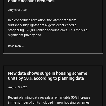
online account breaches
August 3, 2026
In a concerning revelation, the latest data from
Surfshark highlights that Nigeria experienced a
staggering 390,800 online account leaks. This marks a
significant privacy and
Read more >
New data shows surge in housing scheme
units by 50%, according to planning data
August 3, 2026
Recent planning data reveals a remarkable 50% increase
in the number of units included in new housing schemes.