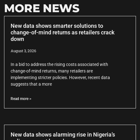
MORE NEWS
New data shows smarter solutions to
change-of-mind returns as retailers crack
down
August 3, 2026
In a bid to address the rising costs associated with
change-of-mind returns, many retailers are
implementing stricter policies. However, recent data
suggests that a more
Read more >
New data shows alarming rise in Nigeria’s