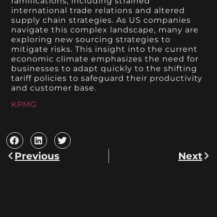
ramifications, including strained
international trade relations and altered
supply chain strategies. As US companies
navigate this complex landscape, many are
exploring new sourcing strategies to
mitigate risks. This insight into the current
economic climate emphasizes the need for
businesses to adapt quickly to the shifting
tariff policies to safeguard their productivity
and customer base.
KPMG
Previous
Next