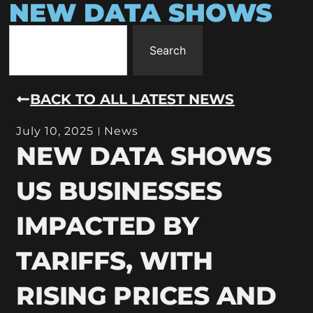
NEW DATA SHOWS
Search
BACK TO ALL LATEST NEWS
July 10, 2025
News
NEW DATA SHOWS
US BUSINESSES
IMPACTED BY
TARIFFS, WITH
RISING PRICES AND