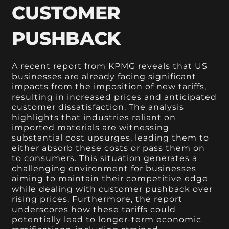
CUSTOMER
PUSHBACK
A recent report from KPMG reveals that US
businesses are already facing significant
impacts from the imposition of new tariffs,
resulting in increased prices and anticipated
customer dissatisfaction. The analysis
highlights that industries reliant on
imported materials are witnessing
substantial cost upsurges, leading them to
either absorb these costs or pass them on
to consumers. This situation generates a
challenging environment for businesses
aiming to maintain their competitive edge
while dealing with customer pushback over
rising prices. Furthermore, the report
underscores how these tariffs could
potentially lead to longer-term economic