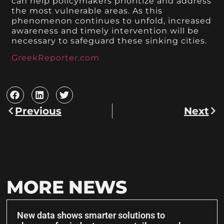
can help policymakers prioritize and address
the most vulnerable areas. As this
phenomenon continues to unfold, increased
awareness and timely intervention will be
necessary to safeguard these sinking cities.
GreekReporter.com
Previous
Next
MORE NEWS
New data shows smarter solutions to