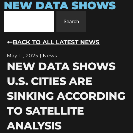
NEW DATA SHOWS
Search
BACK TO ALL LATEST NEWS
May 11, 2025
News
NEW DATA SHOWS
U.S. CITIES ARE
SINKING ACCORDING
TO SATELLITE
ANALYSIS