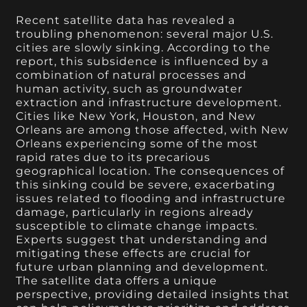
Recent satellite data has revealed a
troubling phenomenon: several major U.S.
cities are slowly sinking. According to the
report, this subsidence is influenced by a
combination of natural processes and
human activity, such as groundwater
extraction and infrastructure development.
Cities like New York, Houston, and New
Orleans are among those affected, with New
Orleans experiencing some of the most
rapid rates due to its precarious
geographical location. The consequences of
this sinking could be severe, exacerbating
issues related to flooding and infrastructure
damage, particularly in regions already
susceptible to climate change impacts.
Experts suggest that understanding and
mitigating these effects are crucial for
future urban planning and development.
The satellite data offers a unique
perspective, providing detailed insights that