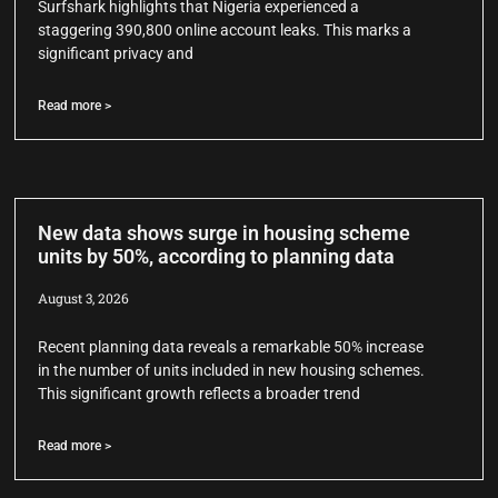
Surfshark highlights that Nigeria experienced a
staggering 390,800 online account leaks. This marks a
significant privacy and
Read more >
New data shows surge in housing scheme
units by 50%, according to planning data
August 3, 2026
Recent planning data reveals a remarkable 50% increase
in the number of units included in new housing schemes.
This significant growth reflects a broader trend
Read more >