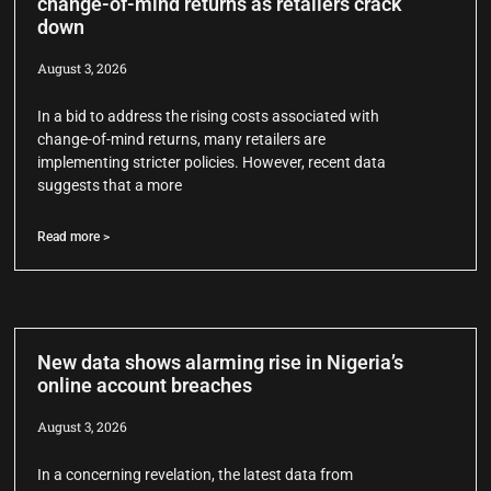
change-of-mind returns as retailers crack
down
August 3, 2026
In a bid to address the rising costs associated with
change-of-mind returns, many retailers are
implementing stricter policies. However, recent data
suggests that a more
Read more >
New data shows alarming rise in Nigeria’s
online account breaches
August 3, 2026
In a concerning revelation, the latest data from