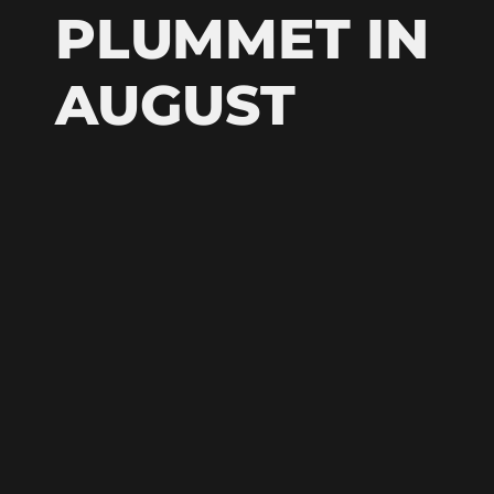
PLUMMET IN
AUGUST