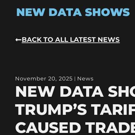
NEW DATA SHOWS
BACK TO ALL LATEST NEWS
November 20, 2025
News
NEW DATA S
TRUMP’S TARI
CAUSED TRAD