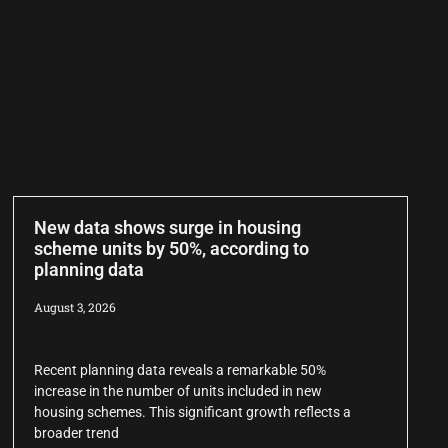
New data shows surge in housing
scheme units by 50%, according to
planning data
August 3, 2026
Recent planning data reveals a remarkable 50%
increase in the number of units included in new
housing schemes. This significant growth reflects a
broader trend