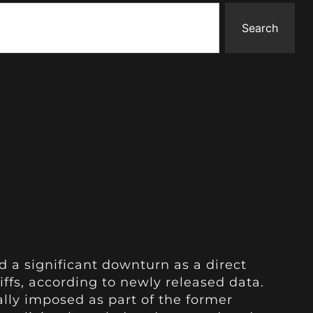
Search
d a significant downturn as a direct
ffs, according to newly released data.
ially imposed as part of the former