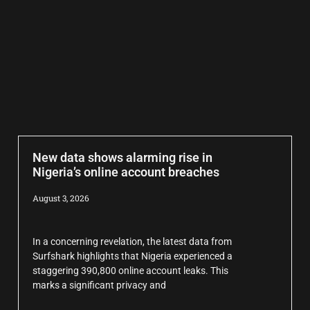
New data shows alarming rise in
Nigeria’s online account breaches
August 3, 2026
In a concerning revelation, the latest data from
Surfshark highlights that Nigeria experienced a
staggering 390,800 online account leaks. This
marks a significant privacy and