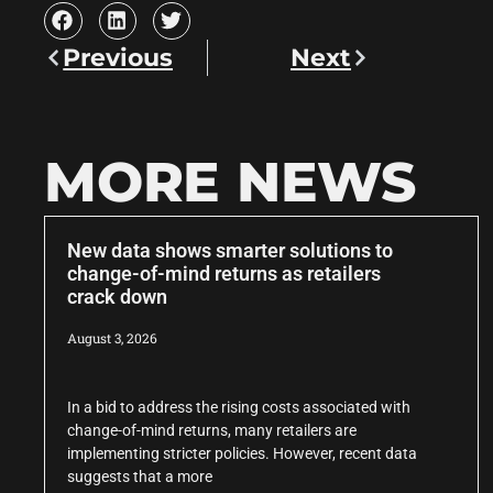
Previous
Next
MORE NEWS
New data shows smarter solutions to
change-of-mind returns as retailers
crack down
August 3, 2026
In a bid to address the rising costs associated with
change-of-mind returns, many retailers are
implementing stricter policies. However, recent data
suggests that a more