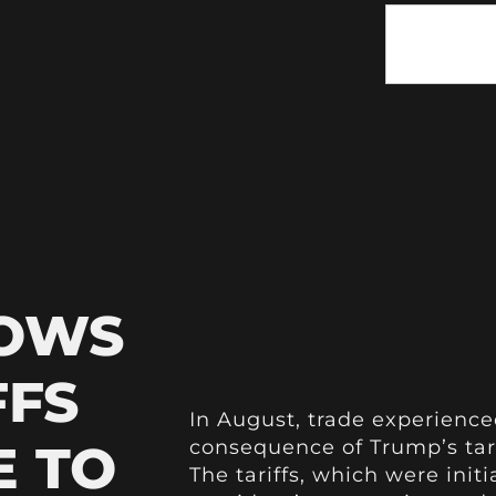
HOWS
FFS
In August, trade experience
E TO
consequence of Trump’s tari
The tariffs, which were init