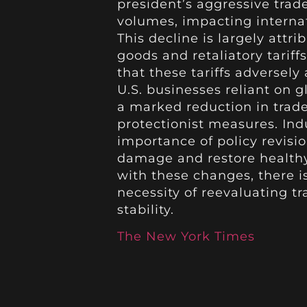
president’s aggressive trade
volumes, impacting interna
This decline is largely attr
goods and retaliatory tarif
that these tariffs adversely
U.S. businesses reliant on g
a marked reduction in trade a
protectionist measures. In
importance of policy revisi
damage and restore healthy 
with these changes, there i
necessity of reevaluating 
stability.
The New York Times