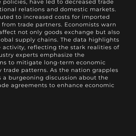
 policies, have led to decreased trade
tional relations and domestic markets.
ibuted to increased costs for imported
fs from trade partners. Economists warn
 affect not only goods exchange but also
lobal supply chains. The data highlights
ctivity, reflecting the stark realities of
dustry experts emphasize the
ons to mitigate long-term economic
trade patterns. As the nation grapples
s a burgeoning discussion about the
trade agreements to enhance economic