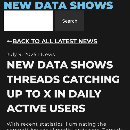
NEW DATA SHOWS
Search
BACK TO ALL LATEST NEWS
July 9, 2025
News
NEW DATA SHOWS
THREADS CATCHING
UP TO X IN DAILY
ACTIVE USERS
With recent statistics illuminating the
competitive social media landscape, Threads