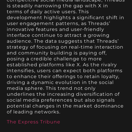
is steadily narrowing the gap with X in
terms of daily active users. This
development highlights a significant shift in
user engagement patterns, as Threads’
innovative features and user-friendly
interface continue to attract a growing
audience. The data suggests that Threads’
strategy of focusing on real-time interaction
and community building is paying off,
posing a credible challenge to more
established platforms like X. As the rivalry
intensifies, users can expect both platforms
to enhance their offerings to retain loyalty,
driving a dynamic evolution in the social
media sphere. This trend not only
underlines the increasing diversification of
social media preferences but also signals
potential changes in the market dominance
of leading networks.
The Express Tribune