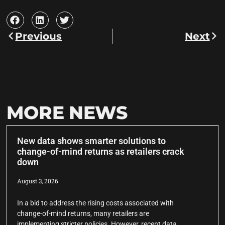
Previous
Next
MORE NEWS
New data shows smarter solutions to
change-of-mind returns as retailers crack
down
August 3, 2026
In a bid to address the rising costs associated with
change-of-mind returns, many retailers are
implementing stricter policies. However, recent data