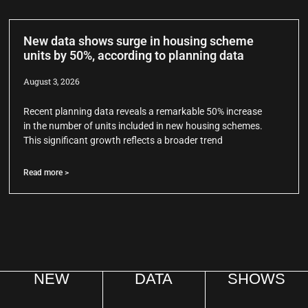
New data shows surge in housing scheme
units by 50%, according to planning data
August 3, 2026
Recent planning data reveals a remarkable 50% increase
in the number of units included in new housing schemes.
This significant growth reflects a broader trend
Read more >
NEW
DATA
SHOWS