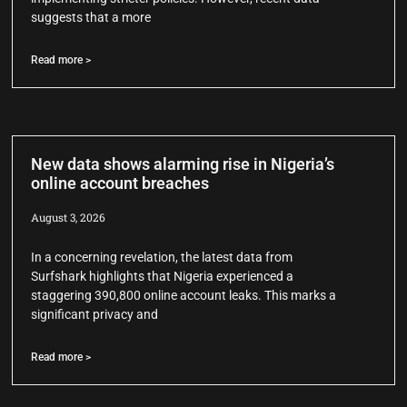
suggests that a more
Read more >
New data shows alarming rise in Nigeria’s
online account breaches
August 3, 2026
In a concerning revelation, the latest data from
Surfshark highlights that Nigeria experienced a
staggering 390,800 online account leaks. This marks a
significant privacy and
Read more >