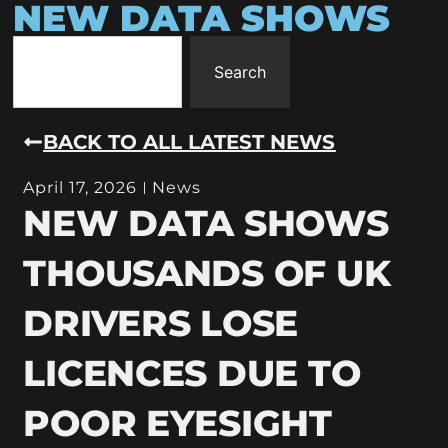
NEW DATA SHOWS
Search
BACK TO ALL LATEST NEWS
April 17, 2026
News
NEW DATA SHOWS
THOUSANDS OF UK
DRIVERS LOSE
LICENCES DUE TO
POOR EYESIGHT