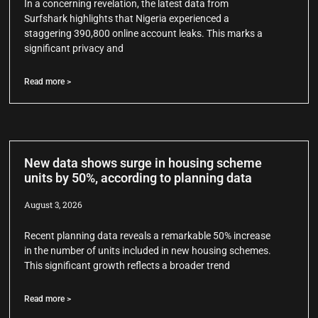
In a concerning revelation, the latest data from
Surfshark highlights that Nigeria experienced a
staggering 390,800 online account leaks. This marks a
significant privacy and
Read more >
New data shows surge in housing scheme
units by 50%, according to planning data
August 3, 2026
Recent planning data reveals a remarkable 50% increase
in the number of units included in new housing schemes.
This significant growth reflects a broader trend
Read more >