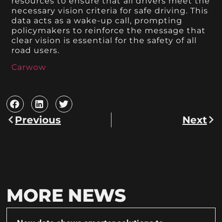
resources to ensure that all drivers meet the
necessary vision criteria for safe driving. This
data acts as a wake-up call, prompting
policymakers to reinforce the message that
clear vision is essential for the safety of all
road users.
Carwow
Previous
Next
MORE NEWS