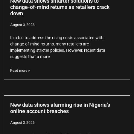
New data shows smarter solutions to
change-of-mind returns as retailers crack
down
August 3, 2026
In a bid to address the rising costs associated with
change-of-mind returns, many retailers are
implementing stricter policies. However, recent data
suggests that a more
Read more >
New data shows alarming rise in Nigeria’s
online account breaches
August 3, 2026