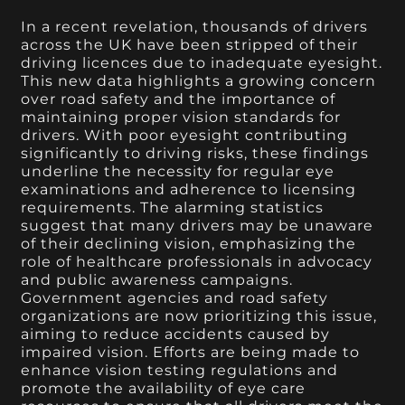
In a recent revelation, thousands of drivers
across the UK have been stripped of their
driving licences due to inadequate eyesight.
This new data highlights a growing concern
over road safety and the importance of
maintaining proper vision standards for
drivers. With poor eyesight contributing
significantly to driving risks, these findings
underline the necessity for regular eye
examinations and adherence to licensing
requirements. The alarming statistics
suggest that many drivers may be unaware
of their declining vision, emphasizing the
role of healthcare professionals in advocacy
and public awareness campaigns.
Government agencies and road safety
organizations are now prioritizing this issue,
aiming to reduce accidents caused by
impaired vision. Efforts are being made to
enhance vision testing regulations and
promote the availability of eye care